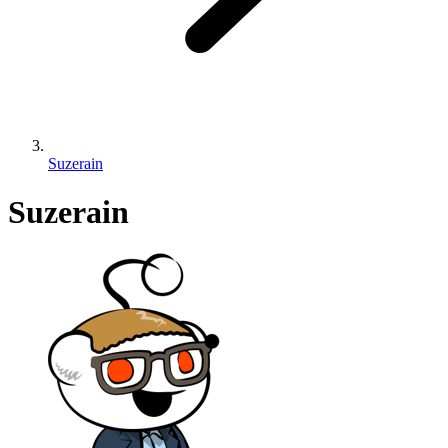
Suzerain
Suzerain