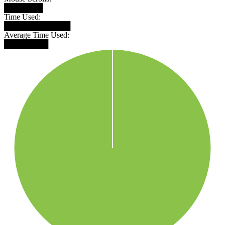
███████
Time Used:
████████████
Average Time Used:
████████