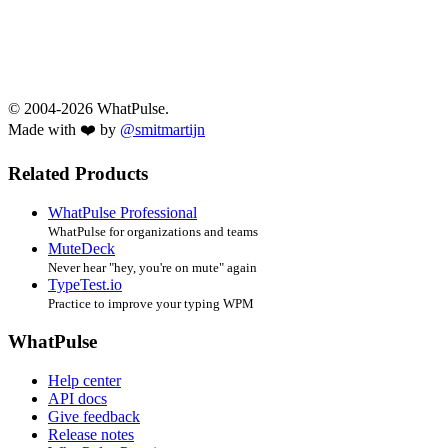
© 2004-2026 WhatPulse.
Made with ❤️ by
@smitmartijn
Related Products
WhatPulse Professional
WhatPulse for organizations and teams
MuteDeck
Never hear "hey, you're on mute" again
TypeTest.io
Practice to improve your typing WPM
WhatPulse
Help center
API docs
Give feedback
Release notes