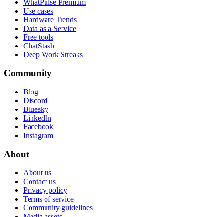
WhatPulse Premium
Use cases
Hardware Trends
Data as a Service
Free tools
ChatStash
Deep Work Streaks
Community
Blog
Discord
Bluesky
LinkedIn
Facebook
Instagram
About
About us
Contact us
Privacy policy
Terms of service
Community guidelines
Media assets