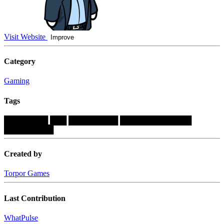
Visit Website
Improve
Category
Gaming
Tags
████████
███
█████████
█████████████
█████████
Created by
Torpor Games
Last Contribution
WhatPulse