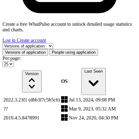
Create a free WhatPulse account to unlock detailed usage statistics
and charts.
Log in
Create account
Select a tab
Versions of application
People using application
Per page:
Last Seen
Version
OS
2022.3.23f1 (dbb3f7c5b5c6)
Jul 13, 2024, 09:08 PM
??
Mar 9, 2023, 05:32 AM
2019.4.5.8478991
Nov 24, 2020, 04:30 PM