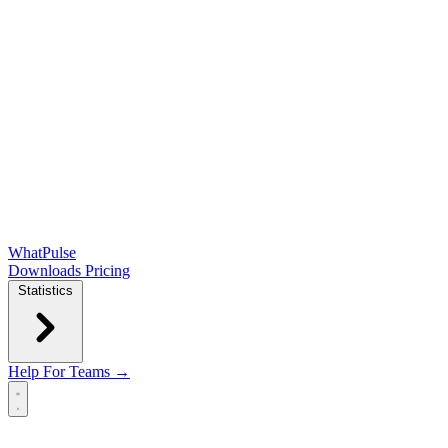
WhatPulse
Downloads
Pricing
Statistics
Help
For Teams →
Open main menu