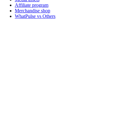
Affiliate program
Merchandise shop
WhatPulse vs Others