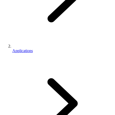
Applications