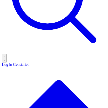
Log in
Get started