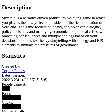
Description
Suzerain is a narrative-driven political role-playing game in which
you play as the newly elected president of the fictional nation of
Sordland. The game focuses on heavy, choice-driven dialogue,
policy decisions, and managing economic and political crises, with
branching consequences and multiple endings based on your
decisions. It blends text-heavy storytelling with strategy and RPG
elements to simulate the pressures of governance.
Statistics
Created by:
Torpor Games
Latest version:
2022.3.23f1 (dbb3f7c5b5c6)
People using it:
███
Keys:
███████
Clicks:
███████
Mouse Scrolls: