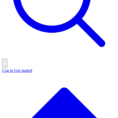
Log in
Get started