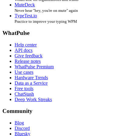
MuteDeck
Never hear "hey, you're on mute" again
TypeTest.io
Practice to improve your typing WPM
WhatPulse
Help center
API docs
Give feedback
Release notes
WhatPulse Premium
Use cases
Hardware Trends
Data as a Service
Free tools
ChatStash
Deep Work Streaks
Community
Blog
Discord
Bluesky