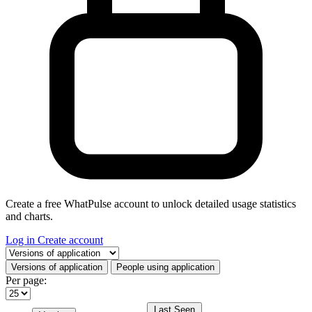
Create a free WhatPulse account to unlock detailed usage statistics
and charts.
Log in
Create account
Select a tab
Versions of application
People using application
Per page:
Last Seen