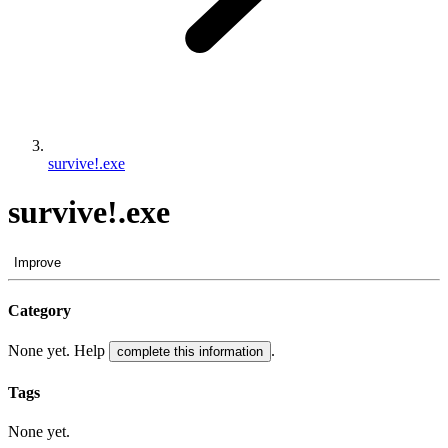
survive!.exe
survive!.exe
Improve
Category
None yet. Help
.
complete this information
Tags
None yet.