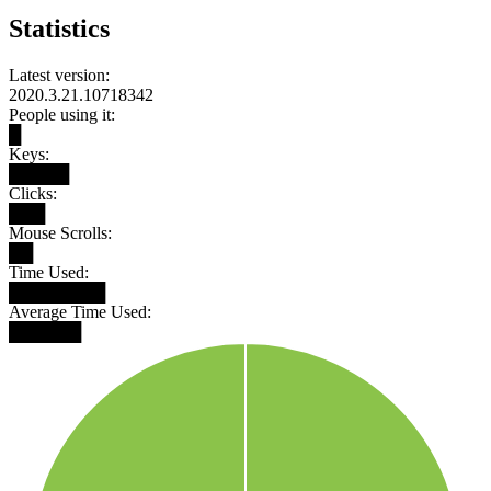
Statistics
Latest version:
2020.3.21.10718342
People using it:
█
Keys:
█████
Clicks:
███
Mouse Scrolls:
██
Time Used:
████████
Average Time Used:
██████