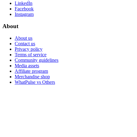
LinkedIn
Facebook
Instagram
About
About us
Contact us
Privacy policy
Terms of service
Community guidelines
Media assets
Affiliate program
Merchandise shop
WhatPulse vs Others