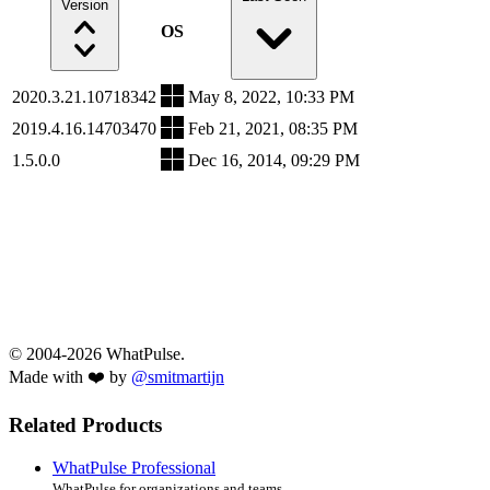
Version
OS
2020.3.21.10718342
May 8, 2022, 10:33 PM
2019.4.16.14703470
Feb 21, 2021, 08:35 PM
1.5.0.0
Dec 16, 2014, 09:29 PM
© 2004-2026 WhatPulse.
Made with ❤️ by
@smitmartijn
Related Products
WhatPulse Professional
WhatPulse for organizations and teams