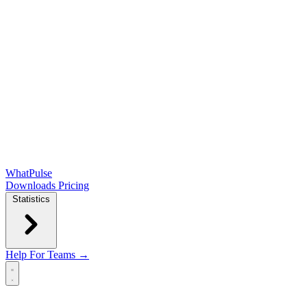
WhatPulse
Downloads
Pricing
Statistics
Help
For Teams →
Open main menu