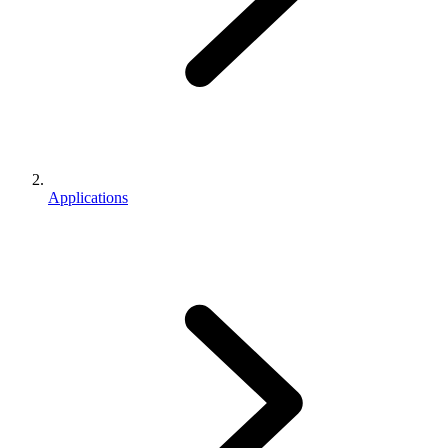
Applications