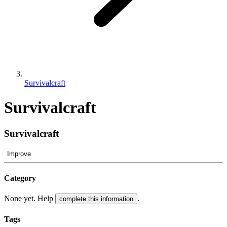
Survivalcraft
Survivalcraft
Survivalcraft
Improve
Category
None yet. Help
.
complete this information
Tags