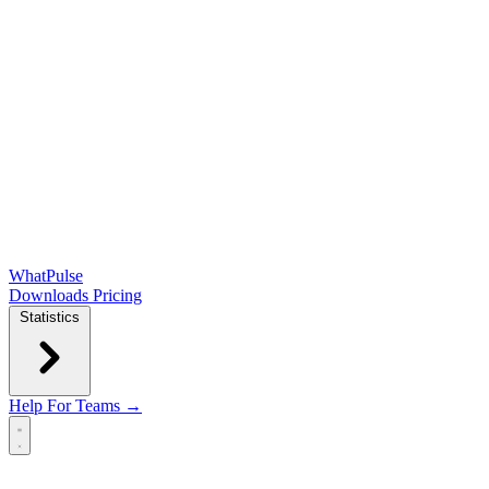
WhatPulse
Downloads
Pricing
Statistics
Help
For Teams →
Open main menu