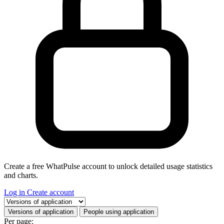
Create a free WhatPulse account to unlock detailed usage statistics
and charts.
Log in
Create account
Select a tab
Versions of application
People using application
Per page: