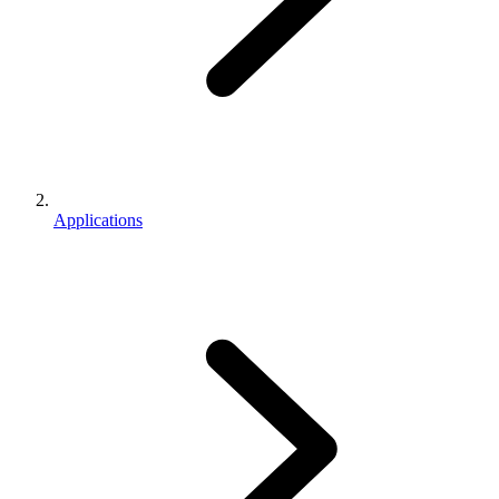
Applications