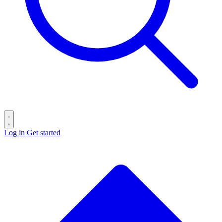
Log in
Get started