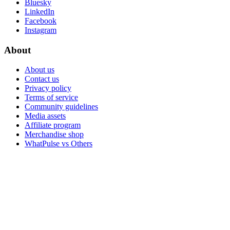
Bluesky
LinkedIn
Facebook
Instagram
About
About us
Contact us
Privacy policy
Terms of service
Community guidelines
Media assets
Affiliate program
Merchandise shop
WhatPulse vs Others