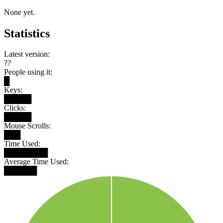
None yet.
Statistics
Latest version:
??
People using it:
█
Keys:
█████
Clicks:
█████
Mouse Scrolls:
███
Time Used:
████████
Average Time Used:
██████