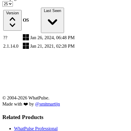
Last Seen
Version
OS
??
Jan 26, 2024, 06:48 PM
2.1.14.0
Jan 21, 2021, 02:28 PM
© 2004-2026 WhatPulse.
Made with ❤️ by
@smitmartijn
Related Products
WhatPulse Professional