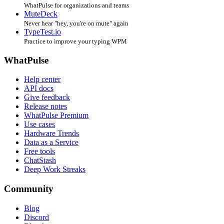
WhatPulse for organizations and teams
MuteDeck
Never hear "hey, you're on mute" again
TypeTest.io
Practice to improve your typing WPM
WhatPulse
Help center
API docs
Give feedback
Release notes
WhatPulse Premium
Use cases
Hardware Trends
Data as a Service
Free tools
ChatStash
Deep Work Streaks
Community
Blog
Discord