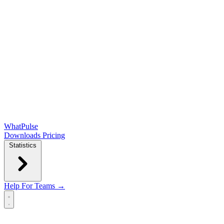
WhatPulse
Downloads
Pricing
Statistics
Help
For Teams →
Open main menu