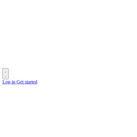
Log in
Get started