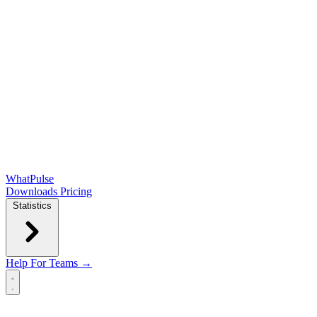
WhatPulse
Downloads
Pricing
Statistics
Help
For Teams →
Open main menu