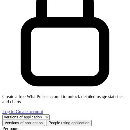
Create a free WhatPulse account to unlock detailed usage statistics
and charts.
Log in
Create account
Select a tab
Versions of application
People using application
Per page: