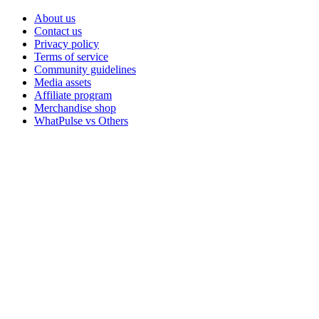
About us
Contact us
Privacy policy
Terms of service
Community guidelines
Media assets
Affiliate program
Merchandise shop
WhatPulse vs Others