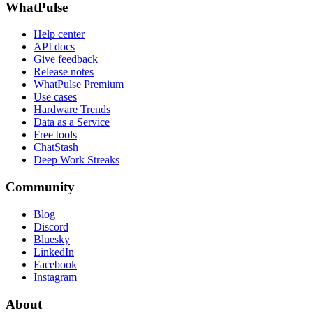
WhatPulse
Help center
API docs
Give feedback
Release notes
WhatPulse Premium
Use cases
Hardware Trends
Data as a Service
Free tools
ChatStash
Deep Work Streaks
Community
Blog
Discord
Bluesky
LinkedIn
Facebook
Instagram
About