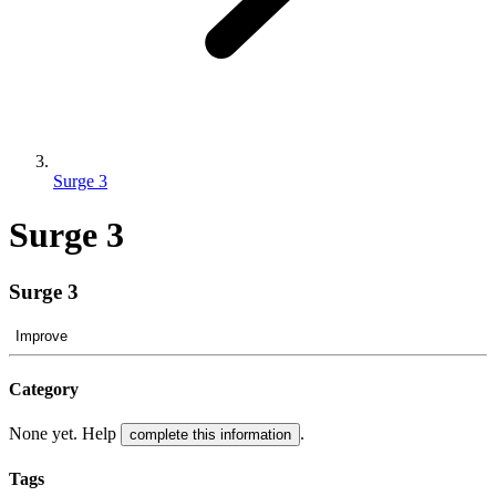
Surge 3
Surge 3
Surge 3
Improve
Category
None yet. Help
.
complete this information
Tags