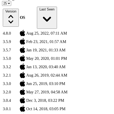
Last Seen
Version
OS
4.8.0
Aug 25, 2022, 07:11 AM
3.5.9
Feb 23, 2021, 01:57 AM
3.5.7
Jan 19, 2021, 01:33 AM
3.5.0
May 20, 2020, 01:01 PM
3.3.2
Jan 13, 2020, 03:40 AM
3.2.1
Aug 26, 2019, 02:44 AM
3.3.0
Jun 25, 2019, 03:10 PM
3.2.0
May 27, 2019, 04:58 AM
3.0.4
Dec 3, 2018, 03:22 PM
3.0.1
Oct 14, 2018, 03:05 PM