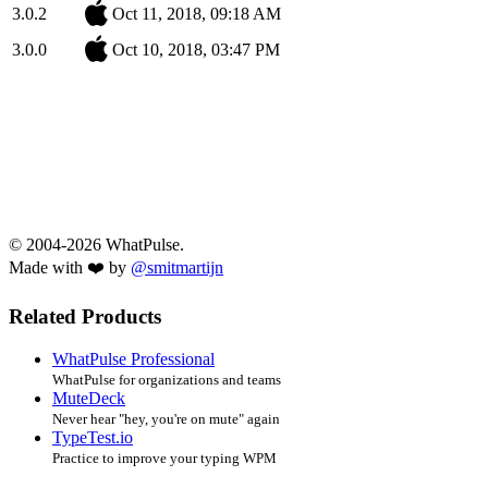
3.0.2
Oct 11, 2018, 09:18 AM
3.0.0
Oct 10, 2018, 03:47 PM
© 2004-2026 WhatPulse.
Made with ❤️ by
@smitmartijn
Related Products
WhatPulse Professional
WhatPulse for organizations and teams
MuteDeck
Never hear "hey, you're on mute" again
TypeTest.io
Practice to improve your typing WPM