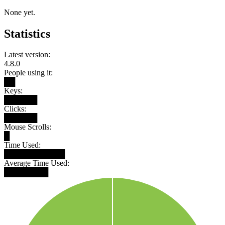
None yet.
Statistics
Latest version:
4.8.0
People using it:
██
Keys:
██████
Clicks:
██████
Mouse Scrolls:
█
Time Used:
███████████
Average Time Used:
████████