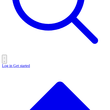
Log in
Get started