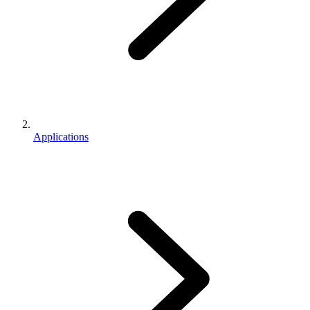
Applications