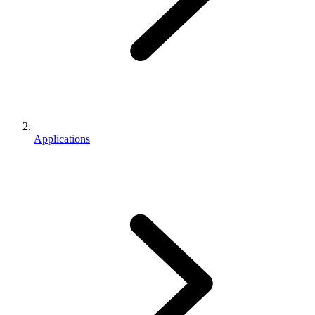
Applications