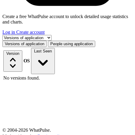
Create a free WhatPulse account to unlock detailed usage statistics
and charts.
Log in
Create account
Select a tab
Versions of application
People using application
Last Seen
Version
OS
No versions found.
© 2004-2026 WhatPulse.