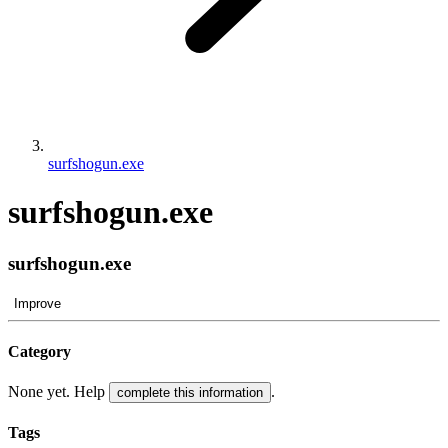
surfshogun.exe
surfshogun.exe
surfshogun.exe
Improve
Category
None yet. Help
.
complete this information
Tags