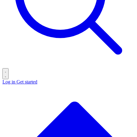
Log in
Get started