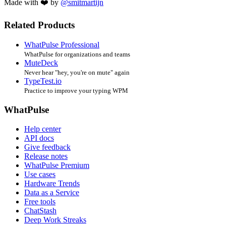
Made with ❤️ by
@smitmartijn
Related Products
WhatPulse Professional
WhatPulse for organizations and teams
MuteDeck
Never hear "hey, you're on mute" again
TypeTest.io
Practice to improve your typing WPM
WhatPulse
Help center
API docs
Give feedback
Release notes
WhatPulse Premium
Use cases
Hardware Trends
Data as a Service
Free tools
ChatStash
Deep Work Streaks