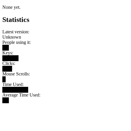
None yet.
Statistics
Latest version:
Unknown
People using it:
██
Keys:
█████
Clicks:
███
Mouse Scrolls:
█
Time Used:
████████
Average Time Used:
██