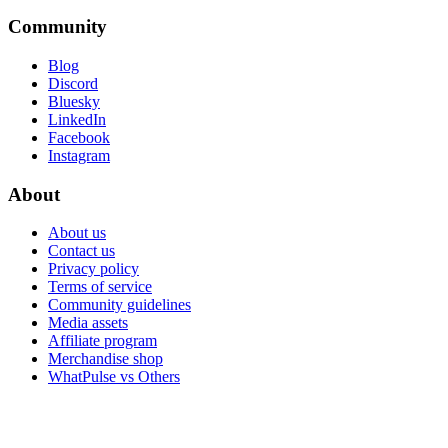
Community
Blog
Discord
Bluesky
LinkedIn
Facebook
Instagram
About
About us
Contact us
Privacy policy
Terms of service
Community guidelines
Media assets
Affiliate program
Merchandise shop
WhatPulse vs Others