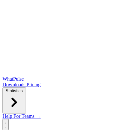
WhatPulse
Downloads
Pricing
Statistics
Help
For Teams →
Open main menu