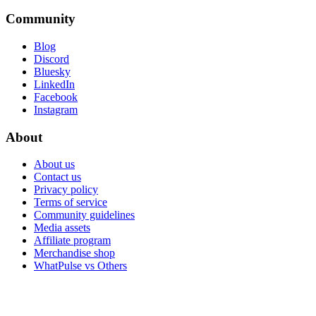
Community
Blog
Discord
Bluesky
LinkedIn
Facebook
Instagram
About
About us
Contact us
Privacy policy
Terms of service
Community guidelines
Media assets
Affiliate program
Merchandise shop
WhatPulse vs Others