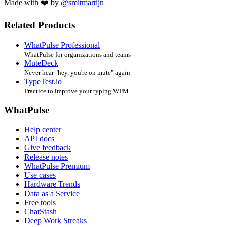
Made with ❤️ by
@smitmartijn
Related Products
WhatPulse Professional
WhatPulse for organizations and teams
MuteDeck
Never hear "hey, you're on mute" again
TypeTest.io
Practice to improve your typing WPM
WhatPulse
Help center
API docs
Give feedback
Release notes
WhatPulse Premium
Use cases
Hardware Trends
Data as a Service
Free tools
ChatStash
Deep Work Streaks