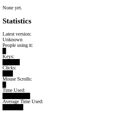
None yet.
Statistics
Latest version:
Unknown
People using it:
█
Keys:
█████
Clicks:
███
Mouse Scrolls:
█
Time Used:
████████
Average Time Used:
██████