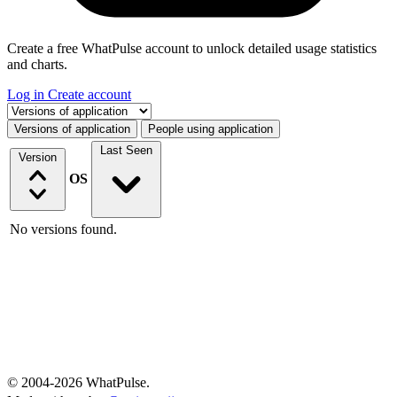
Create a free WhatPulse account to unlock detailed usage statistics
and charts.
Log in
Create account
Select a tab
Versions of application
People using application
Last Seen
Version
OS
No versions found.
© 2004-2026 WhatPulse.