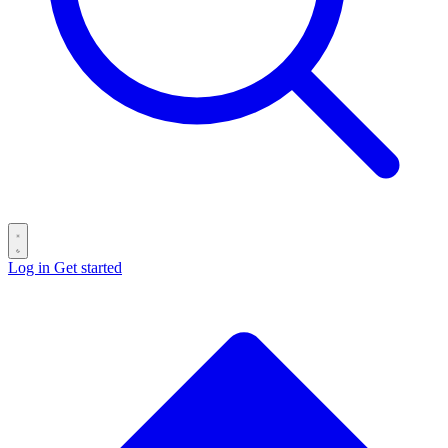
Log in
Get started