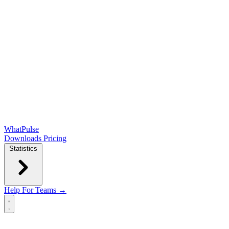
WhatPulse
Downloads
Pricing
Statistics
Help
For Teams →
Open main menu