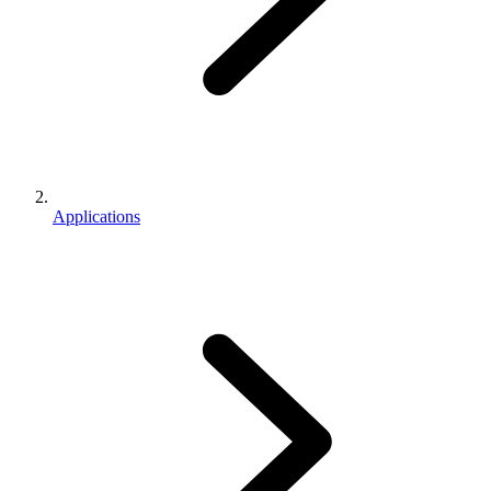
Applications