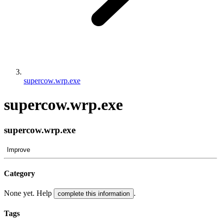
supercow.wrp.exe
supercow.wrp.exe
supercow.wrp.exe
Improve
Category
None yet. Help
.
complete this information
Tags