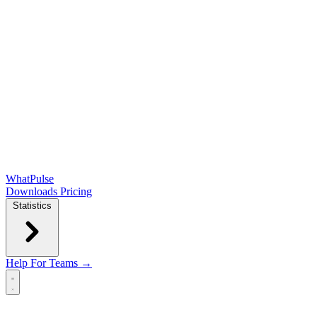
WhatPulse
Downloads
Pricing
Statistics
Help
For Teams →
Open main menu