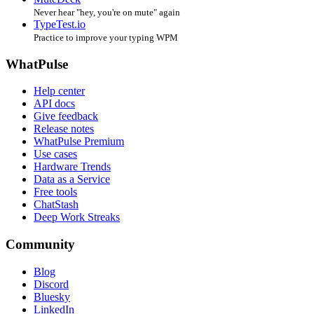
Never hear "hey, you're on mute" again
TypeTest.io
Practice to improve your typing WPM
WhatPulse
Help center
API docs
Give feedback
Release notes
WhatPulse Premium
Use cases
Hardware Trends
Data as a Service
Free tools
ChatStash
Deep Work Streaks
Community
Blog
Discord
Bluesky
LinkedIn