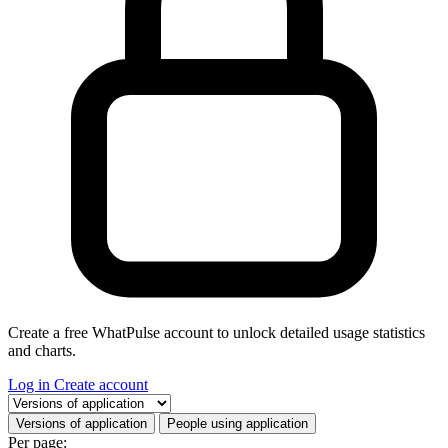
Create a free WhatPulse account to unlock detailed usage statistics
and charts.
Log in
Create account
Select a tab
Versions of application
People using application
Per page: