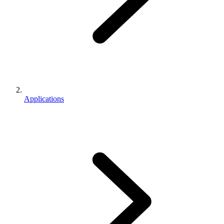
Applications