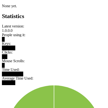
None yet.
Statistics
Latest version:
1.0.0.0
People using it:
█
Keys:
█████
Clicks:
██
Mouse Scrolls:
█
Time Used:
████████
Average Time Used:
█████