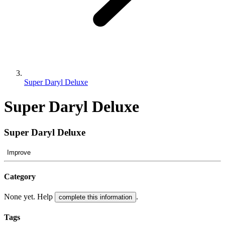
Super Daryl Deluxe
Super Daryl Deluxe
Super Daryl Deluxe
Improve
Category
None yet. Help
.
complete this information
Tags