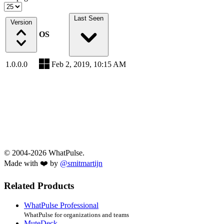
Last Seen
Version
OS
1.0.0.0
Feb 2, 2019, 10:15 AM
© 2004-2026 WhatPulse.
Made with ❤️ by
@smitmartijn
Related Products
WhatPulse Professional
WhatPulse for organizations and teams
MuteDeck