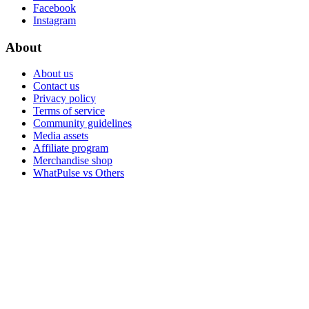
Facebook
Instagram
About
About us
Contact us
Privacy policy
Terms of service
Community guidelines
Media assets
Affiliate program
Merchandise shop
WhatPulse vs Others