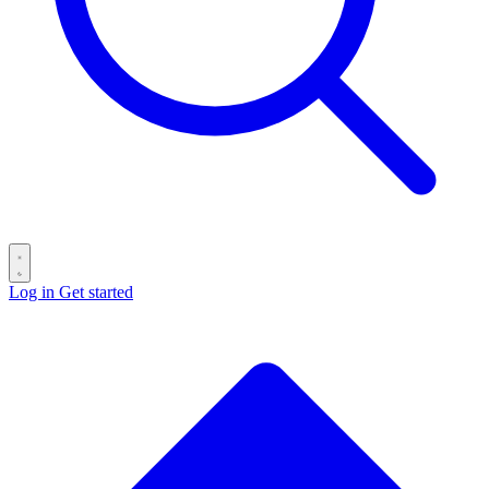
Log in
Get started