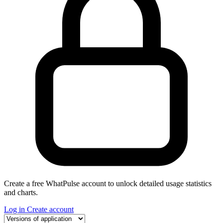
Create a free WhatPulse account to unlock detailed usage statistics
and charts.
Log in
Create account
Select a tab