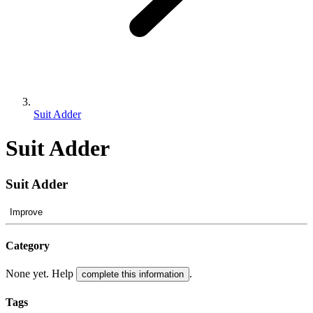
Suit Adder
Suit Adder
Suit Adder
Improve
Category
None yet. Help
.
complete this information
Tags