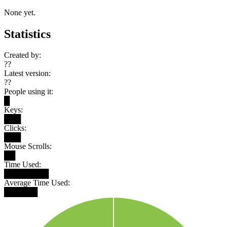
None yet.
Statistics
Created by:
??
Latest version:
??
People using it:
█
Keys:
███
Clicks:
███
Mouse Scrolls:
██
Time Used:
████████
Average Time Used:
██████