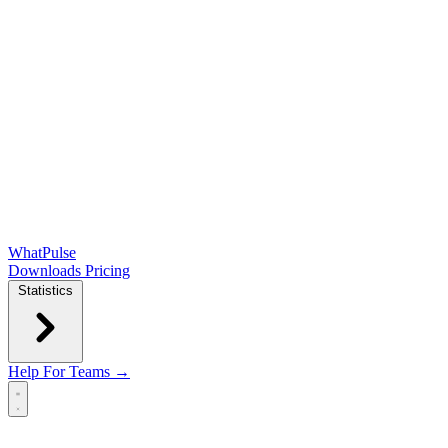
WhatPulse
Downloads
Pricing
Statistics
Help
For Teams →
Open main menu