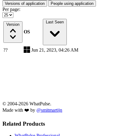
Versions of application
People using application
Per page:
Last Seen
Version
OS
??
Jun 21, 2023, 04:26 AM
© 2004-2026 WhatPulse.
Made with ❤️ by
@smitmartijn
Related Products
WhatPulse Professional