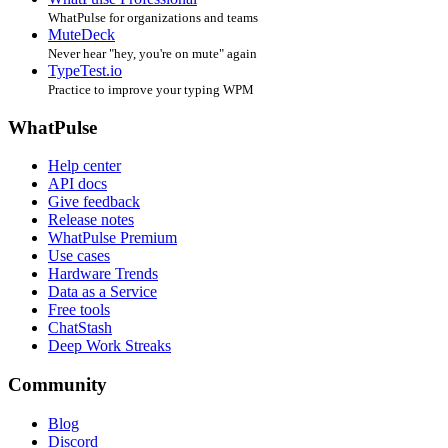
WhatPulse for organizations and teams
MuteDeck
Never hear "hey, you're on mute" again
TypeTest.io
Practice to improve your typing WPM
WhatPulse
Help center
API docs
Give feedback
Release notes
WhatPulse Premium
Use cases
Hardware Trends
Data as a Service
Free tools
ChatStash
Deep Work Streaks
Community
Blog
Discord