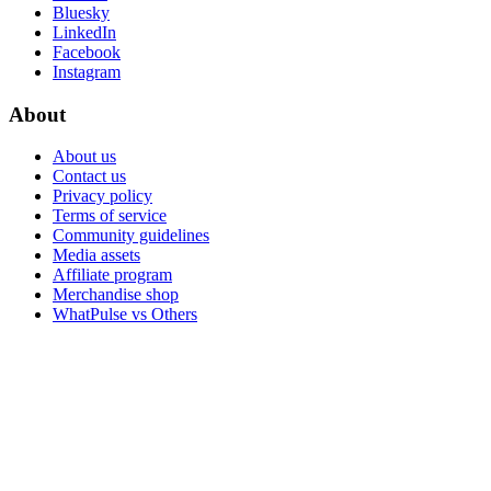
Bluesky
LinkedIn
Facebook
Instagram
About
About us
Contact us
Privacy policy
Terms of service
Community guidelines
Media assets
Affiliate program
Merchandise shop
WhatPulse vs Others