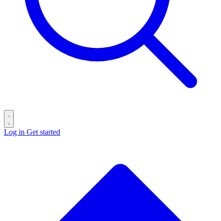
Log in
Get started