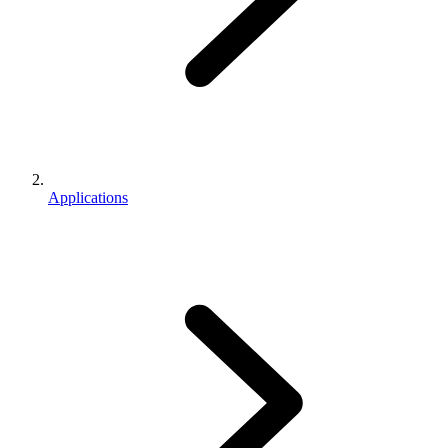
Applications