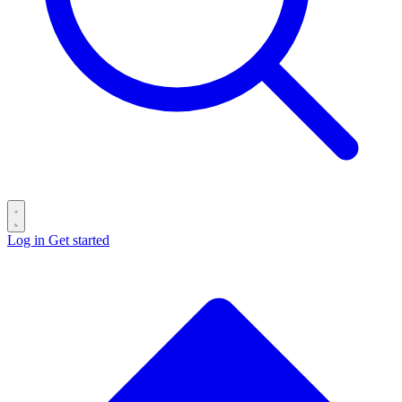
Log in
Get started