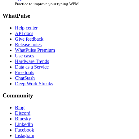
Practice to improve your typing WPM
WhatPulse
Help center
API docs
Give feedback
Release notes
WhatPulse Premium
Use cases
Hardware Trends
Data as a Service
Free tools
ChatStash
Deep Work Streaks
Community
Blog
Discord
Bluesky
LinkedIn
Facebook
Instagram