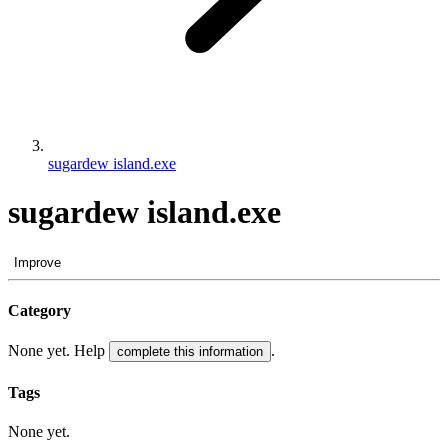
sugardew island.exe
sugardew island.exe
Improve
Category
None yet. Help
.
complete this information
Tags
None yet.