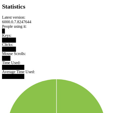
Statistics
Latest version:
6000.0.7.8247644
People using it:
█
Keys:
█████
Clicks:
█████
Mouse Scrolls:
███
Time Used:
████████
Average Time Used:
████████