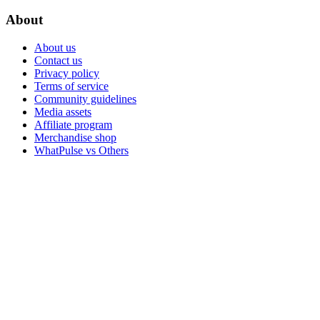
About
About us
Contact us
Privacy policy
Terms of service
Community guidelines
Media assets
Affiliate program
Merchandise shop
WhatPulse vs Others