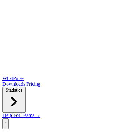
WhatPulse
Downloads
Pricing
Statistics
Help
For Teams →
Open main menu