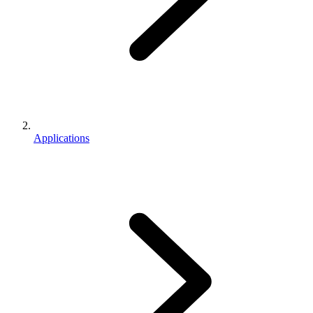
Applications