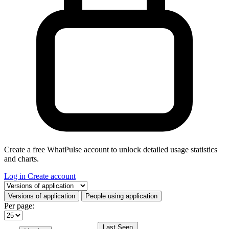
Create a free WhatPulse account to unlock detailed usage statistics
and charts.
Log in
Create account
Select a tab
Versions of application
People using application
Per page:
Last Seen