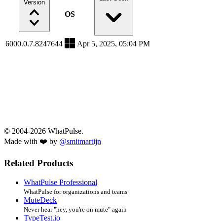
Version
OS
6000.0.7.8247644
Apr 5, 2025, 05:04 PM
© 2004-2026 WhatPulse.
Made with ❤️ by
@smitmartijn
Related Products
WhatPulse Professional
WhatPulse for organizations and teams
MuteDeck
Never hear "hey, you're on mute" again
TypeTest.io