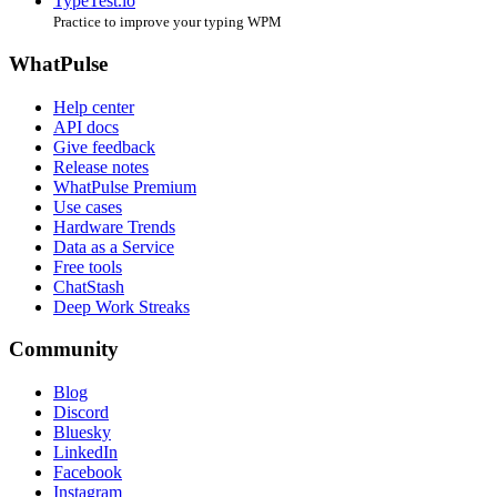
TypeTest.io
Practice to improve your typing WPM
WhatPulse
Help center
API docs
Give feedback
Release notes
WhatPulse Premium
Use cases
Hardware Trends
Data as a Service
Free tools
ChatStash
Deep Work Streaks
Community
Blog
Discord
Bluesky
LinkedIn
Facebook
Instagram