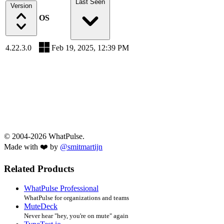
Last Seen
Version
OS
4.22.3.0
Feb 19, 2025, 12:39 PM
© 2004-2026 WhatPulse.
Made with ❤️ by
@smitmartijn
Related Products
WhatPulse Professional
WhatPulse for organizations and teams
MuteDeck
Never hear "hey, you're on mute" again