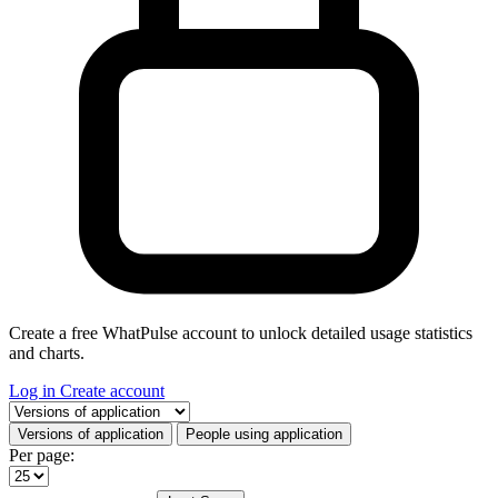
Create a free WhatPulse account to unlock detailed usage statistics
and charts.
Log in
Create account
Select a tab
Versions of application
People using application
Per page: