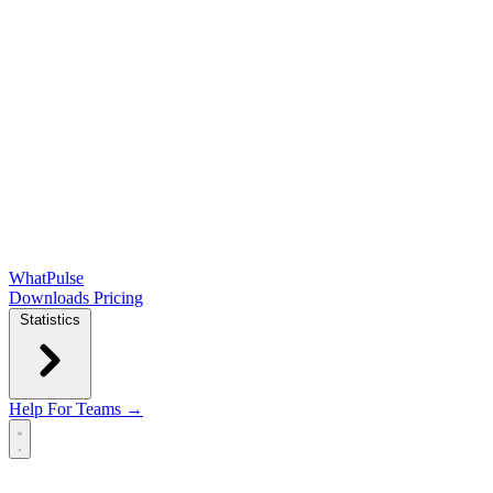
WhatPulse
Downloads
Pricing
Statistics
Help
For Teams →
Open main menu