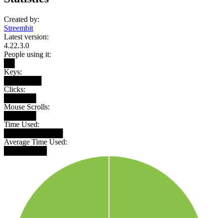
Created by:
Streembit
Latest version:
4.22.3.0
People using it:
██
Keys:
███████
Clicks:
██████
Mouse Scrolls:
██████
Time Used:
███████████
Average Time Used:
████████