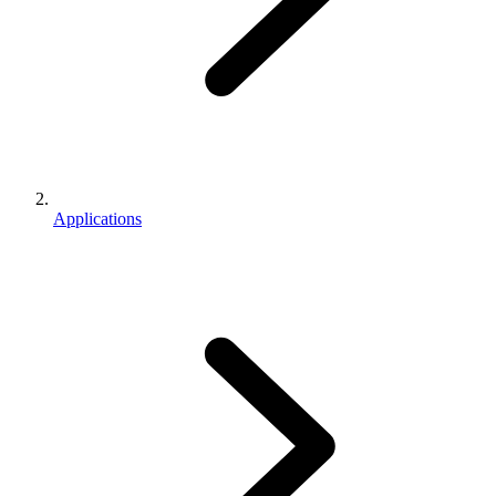
Applications