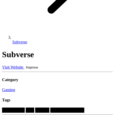
Subverse
Subverse
Visit Website
Improve
Category
Gaming
Tags
████████
███
█████
████████████