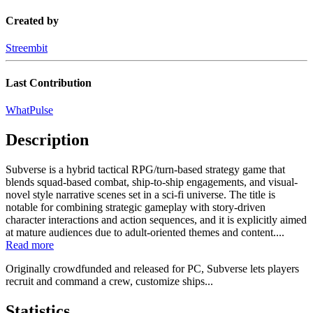
Created by
Streembit
Last Contribution
WhatPulse
Description
Subverse is a hybrid tactical RPG/turn-based strategy game that
blends squad-based combat, ship-to-ship engagements, and visual-
novel style narrative scenes set in a sci-fi universe. The title is
notable for combining strategic gameplay with story-driven
character interactions and action sequences, and it is explicitly aimed
at mature audiences due to adult-oriented themes and content....
Read more
Originally crowdfunded and released for PC, Subverse lets players
recruit and command a crew, customize ships...
Statistics