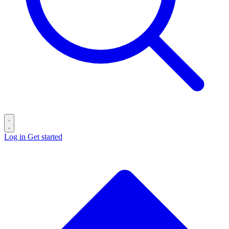
Log in
Get started