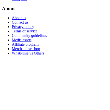
About
About us
Contact us
Privacy policy
Terms of service
Community guidelines
Media assets
Affiliate program
Merchandise shop
WhatPulse vs Others