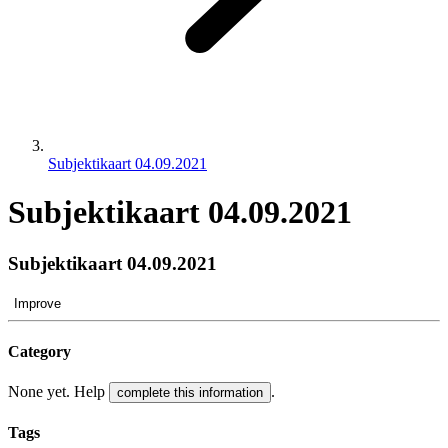
Subjektikaart 04.09.2021
Subjektikaart 04.09.2021
Subjektikaart 04.09.2021
Improve
Category
None yet. Help
.
complete this information
Tags