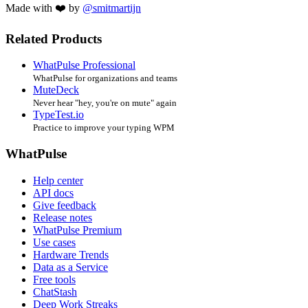
Made with ❤️ by
@smitmartijn
Related Products
WhatPulse Professional
WhatPulse for organizations and teams
MuteDeck
Never hear "hey, you're on mute" again
TypeTest.io
Practice to improve your typing WPM
WhatPulse
Help center
API docs
Give feedback
Release notes
WhatPulse Premium
Use cases
Hardware Trends
Data as a Service
Free tools
ChatStash
Deep Work Streaks