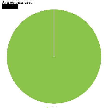
Average Time Used:
██████