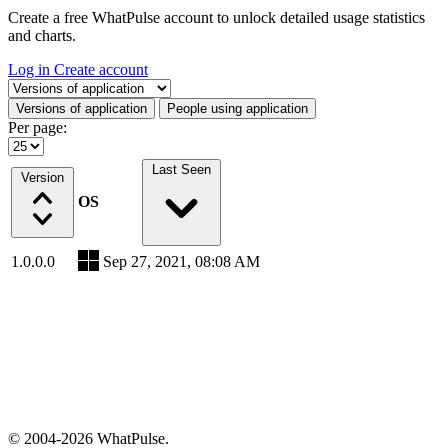
Create a free WhatPulse account to unlock detailed usage statistics
and charts.
Log in
Create account
Select a tab
Versions of application
People using application
Per page:
Last Seen
Version
OS
1.0.0.0
Sep 27, 2021, 08:08 AM
© 2004-2026 WhatPulse.