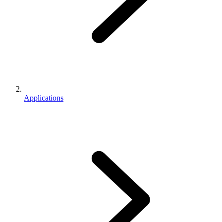
Applications