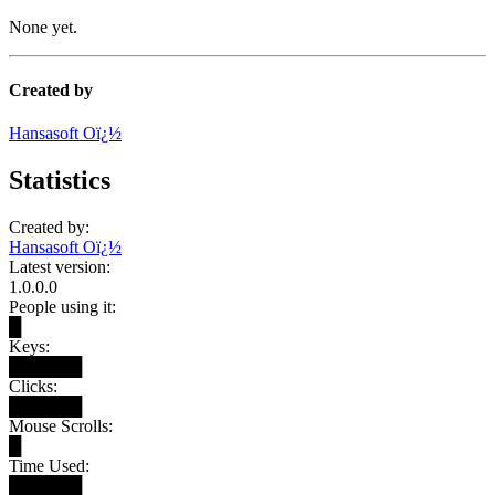
None yet.
Created by
Hansasoft Oï¿½
Statistics
Created by:
Hansasoft Oï¿½
Latest version:
1.0.0.0
People using it:
█
Keys:
██████
Clicks:
██████
Mouse Scrolls:
█
Time Used:
██████