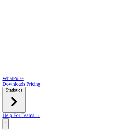
WhatPulse
Downloads
Pricing
Statistics
Help
For Teams →
Open main menu