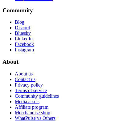
Community
Blog
Discord
Bluesky
LinkedIn
Facebook
Instagram
About
About us
Contact us
Privacy policy
Terms of service
Community guidelines
Media assets
Affiliate program
Merchandise shop
WhatPulse vs Others