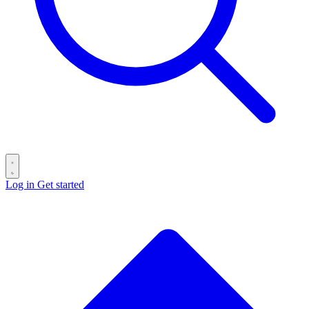
Log in
Get started