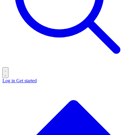
Log in
Get started