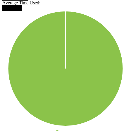
Average Time Used:
██████