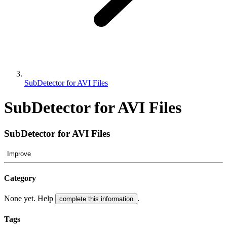
SubDetector for AVI Files
SubDetector for AVI Files
SubDetector for AVI Files
Improve
Category
None yet. Help
.
complete this information
Tags