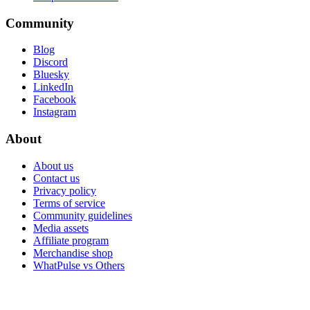
Community
Blog
Discord
Bluesky
LinkedIn
Facebook
Instagram
About
About us
Contact us
Privacy policy
Terms of service
Community guidelines
Media assets
Affiliate program
Merchandise shop
WhatPulse vs Others