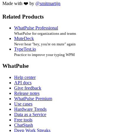
Made with ❤️ by
@smitmartijn
Related Products
WhatPulse Professional
WhatPulse for organizations and teams
MuteDeck
Never hear "hey, you're on mute" again
TypeTest.io
Practice to improve your typing WPM
WhatPulse
Help center
API docs
Give feedback
Release notes
WhatPulse Premium
Use cases
Hardware Trends
Data as a Service
Free tools
ChatStash
Deep Work Streaks