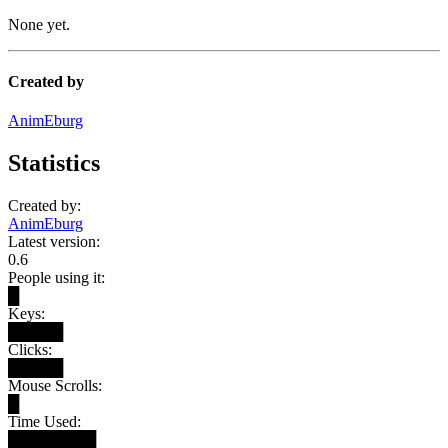
None yet.
Created by
AnimEburg
Statistics
Created by:
AnimEburg
Latest version:
0.6
People using it:
█
Keys:
█████
Clicks:
█████
Mouse Scrolls:
█
Time Used:
████████