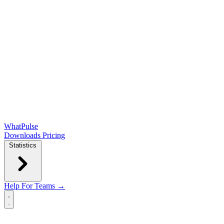
WhatPulse
Downloads
Pricing
Statistics
Help
For Teams →
Open main menu