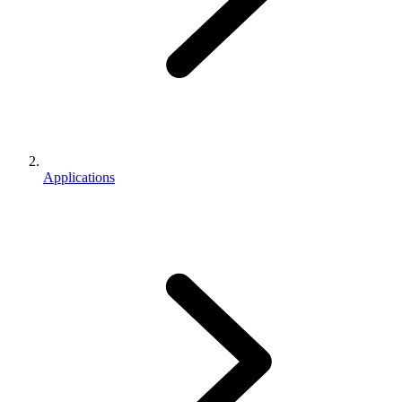
Applications