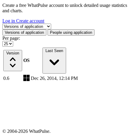
Create a free WhatPulse account to unlock detailed usage statistics
and charts.
Log in
Create account
Select a tab
Versions of application
People using application
Per page:
Last Seen
Version
OS
0.6
Dec 26, 2014, 12:14 PM
© 2004-2026 WhatPulse.