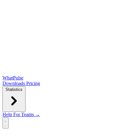
WhatPulse
Downloads
Pricing
Statistics
Help
For Teams →
Open main menu