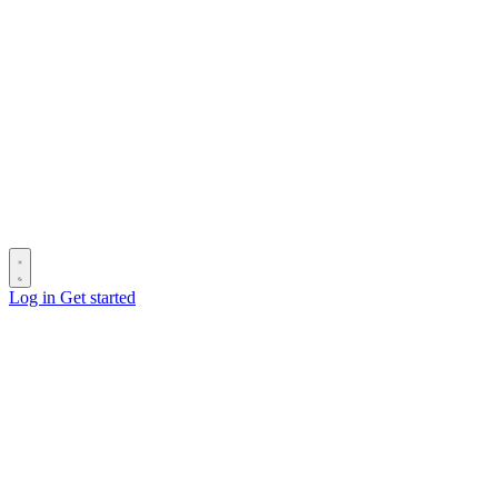
Log in
Get started