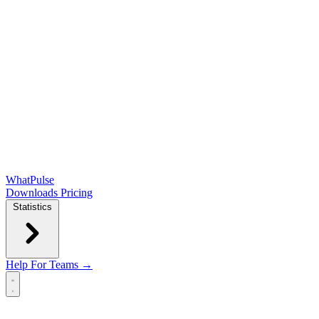
WhatPulse
Downloads
Pricing
Statistics
Help
For Teams →
Open main menu