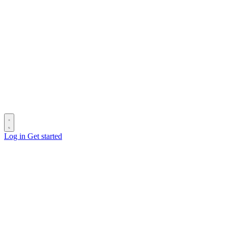
Log in
Get started