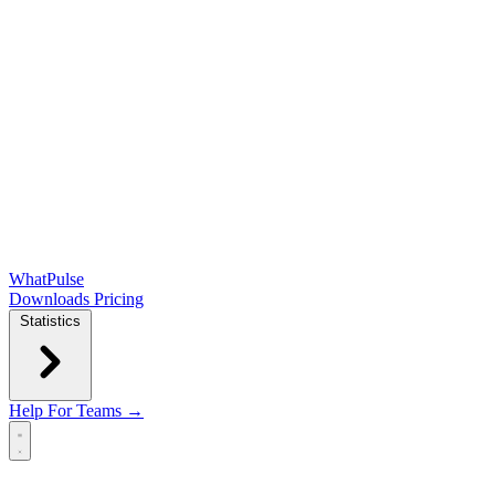
WhatPulse
Downloads
Pricing
Statistics
Help
For Teams →
Open main menu