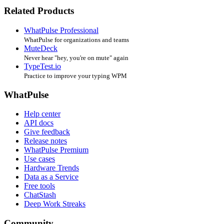
Related Products
WhatPulse Professional
WhatPulse for organizations and teams
MuteDeck
Never hear "hey, you're on mute" again
TypeTest.io
Practice to improve your typing WPM
WhatPulse
Help center
API docs
Give feedback
Release notes
WhatPulse Premium
Use cases
Hardware Trends
Data as a Service
Free tools
ChatStash
Deep Work Streaks
Community