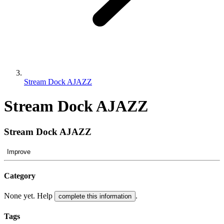
Stream Dock AJAZZ
Stream Dock AJAZZ
Stream Dock AJAZZ
Improve
Category
None yet. Help
.
complete this information
Tags