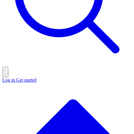
Log in
Get started