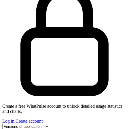
Create a free WhatPulse account to unlock detailed usage statistics
and charts.
Log in
Create account
Select a tab