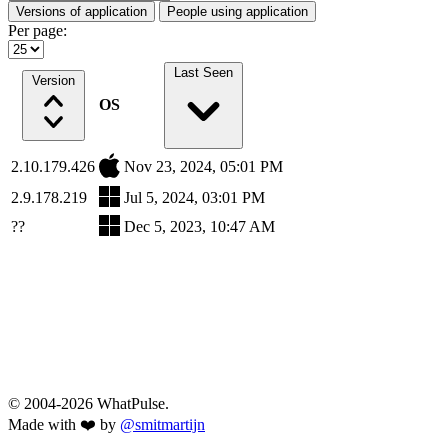
Versions of application
People using application
Per page:
Last Seen
Version
OS
2.10.179.426
Nov 23, 2024, 05:01 PM
2.9.178.219
Jul 5, 2024, 03:01 PM
??
Dec 5, 2023, 10:47 AM
© 2004-2026 WhatPulse.
Made with ❤️ by
@smitmartijn