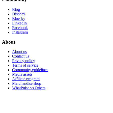
Blog
Discord
Bluesky
LinkedIn
Facebook
Instagram
About
About us
Contact us
Privacy policy
Terms of service
Community guidelines
Media assets
Affiliate program
Merchandise shop
WhatPulse vs Others