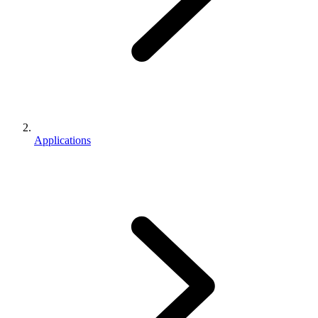
Applications