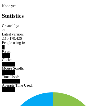
None yet.
Statistics
Created by:
??
Latest version:
2.10.179.426
People using it:
█
Keys:
███
Clicks:
█████
Mouse Scrolls:
█████
Time Used:
███████
Average Time Used:
█████