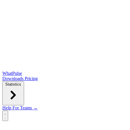
WhatPulse
Downloads
Pricing
Statistics
Help
For Teams →
Open main menu