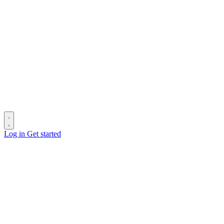
Log in
Get started