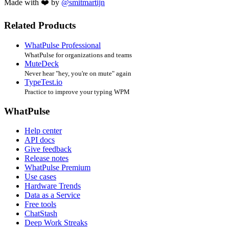
Made with ❤️ by
@smitmartijn
Related Products
WhatPulse Professional
WhatPulse for organizations and teams
MuteDeck
Never hear "hey, you're on mute" again
TypeTest.io
Practice to improve your typing WPM
WhatPulse
Help center
API docs
Give feedback
Release notes
WhatPulse Premium
Use cases
Hardware Trends
Data as a Service
Free tools
ChatStash
Deep Work Streaks