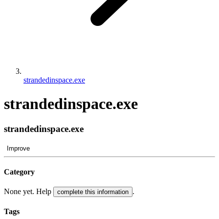
strandedinspace.exe
strandedinspace.exe
strandedinspace.exe
Improve
Category
None yet. Help
.
complete this information
Tags