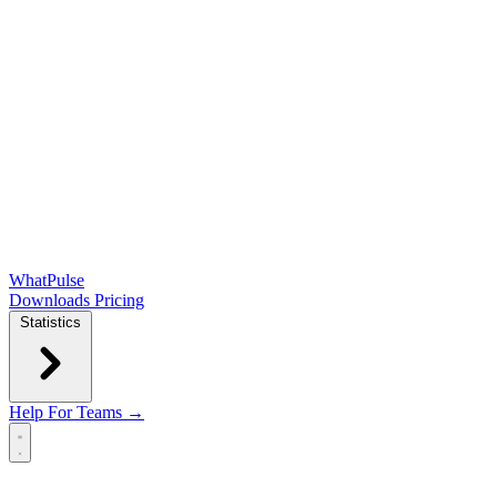
WhatPulse
Downloads
Pricing
Statistics
Help
For Teams →
Open main menu