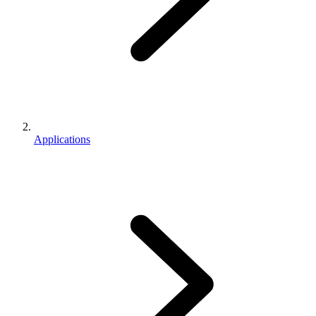
Applications