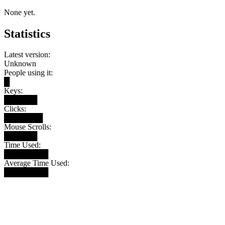
None yet.
Statistics
Latest version:
Unknown
People using it:
█
Keys:
██████
Clicks:
███████
Mouse Scrolls:
██████
Time Used:
████████
Average Time Used:
████████