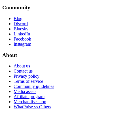
Community
Blog
Discord
Bluesky
LinkedIn
Facebook
Instagram
About
About us
Contact us
Privacy policy
Terms of service
Community guidelines
Media assets
Affiliate program
Merchandise shop
WhatPulse vs Others