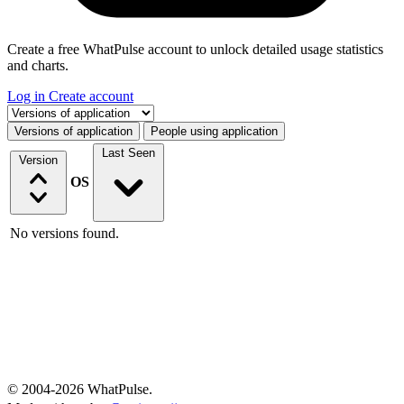
Create a free WhatPulse account to unlock detailed usage statistics
and charts.
Log in
Create account
Select a tab
Versions of application
People using application
Last Seen
Version
OS
No versions found.
© 2004-2026 WhatPulse.