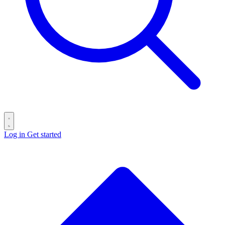
Log in
Get started