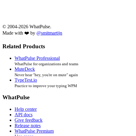
© 2004-2026 WhatPulse.
Made with ❤️ by
@smitmartijn
Related Products
WhatPulse Professional
WhatPulse for organizations and teams
MuteDeck
Never hear "hey, you're on mute" again
TypeTest.io
Practice to improve your typing WPM
WhatPulse
Help center
API docs
Give feedback
Release notes
WhatPulse Premium