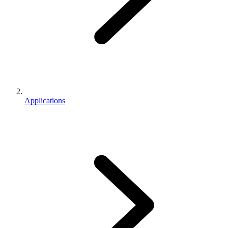
Applications