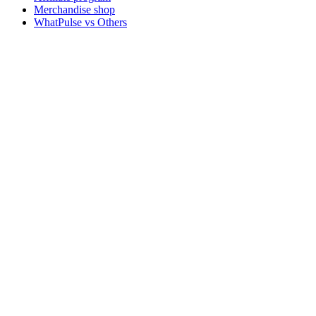
Merchandise shop
WhatPulse vs Others