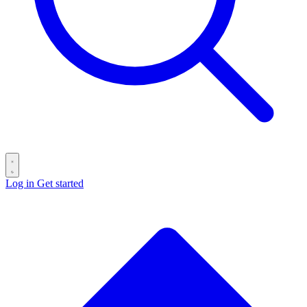
Log in
Get started