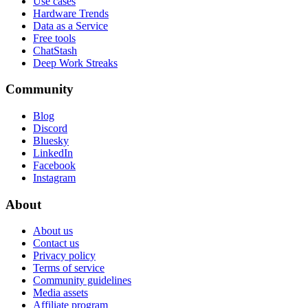
Use cases
Hardware Trends
Data as a Service
Free tools
ChatStash
Deep Work Streaks
Community
Blog
Discord
Bluesky
LinkedIn
Facebook
Instagram
About
About us
Contact us
Privacy policy
Terms of service
Community guidelines
Media assets
Affiliate program