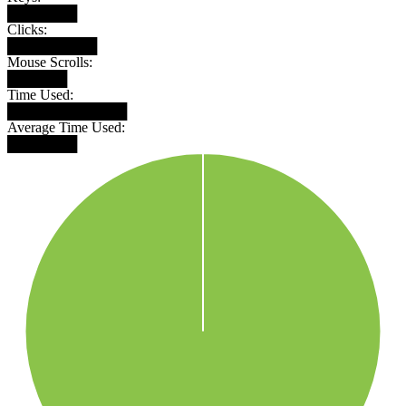
███████
Clicks:
█████████
Mouse Scrolls:
██████
Time Used:
████████████
Average Time Used:
███████