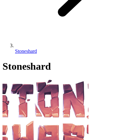
Stoneshard
Stoneshard