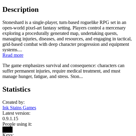
Description
Stoneshard is a single-player, turn-based roguelike RPG set in an
open-world pixel-art fantasy setting. Players control a mercenary
exploring a procedurally generated map, undertaking quests,
managing injuries, diseases, and resources, and engaging in tactical,
grid-based combat with deep character progression and equipment
systems....
Read more
The game emphasizes survival and consequence: characters can
suffer permanent injuries, require medical treatment, and must
manage hunger, fatigue, and stress. Ston...
Statistics
Created by:
Ink Stains Games
Latest version:
0.9.1.15
People using it:
███
Keys: