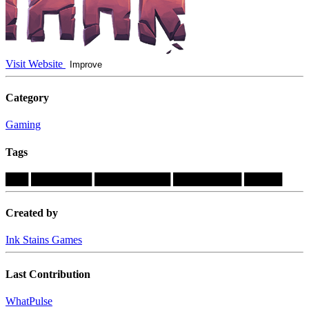
Visit Website
Improve
Category
Gaming
Tags
███
████████
██████████
█████████
█████
Created by
Ink Stains Games
Last Contribution
WhatPulse