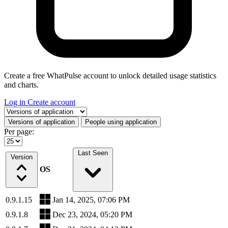
Create a free WhatPulse account to unlock detailed usage statistics
and charts.
Log in
Create account
Select a tab
Versions of application
People using application
Per page:
Last Seen
Version
OS
0.9.1.15
Jan 14, 2025, 07:06 PM
0.9.1.8
Dec 23, 2024, 05:20 PM