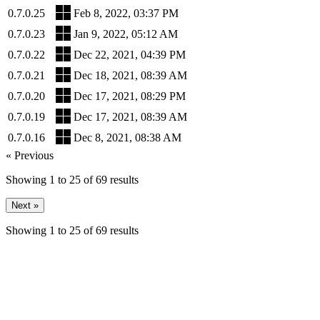
0.7.0.25
Feb 8, 2022, 03:37 PM
0.7.0.23
Jan 9, 2022, 05:12 AM
0.7.0.22
Dec 22, 2021, 04:39 PM
0.7.0.21
Dec 18, 2021, 08:39 AM
0.7.0.20
Dec 17, 2021, 08:29 PM
0.7.0.19
Dec 17, 2021, 08:39 AM
0.7.0.16
Dec 8, 2021, 08:38 AM
« Previous
Showing
1
to
25
of
69
results
Next »
Showing
1
to
25
of
69
results