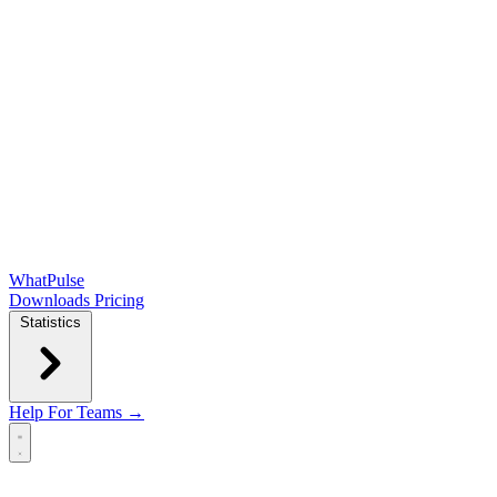
WhatPulse
Downloads
Pricing
Statistics
Help
For Teams →
Open main menu