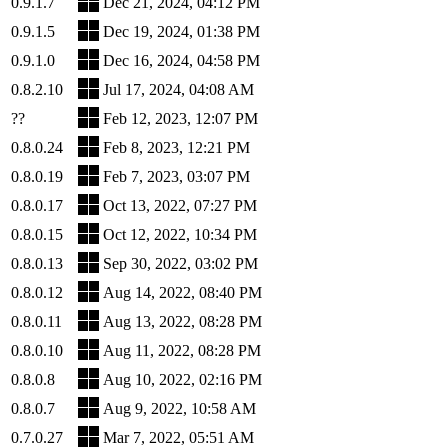
0.9.1.7
Dec 21, 2024, 04:12 PM
0.9.1.5
Dec 19, 2024, 01:38 PM
0.9.1.0
Dec 16, 2024, 04:58 PM
0.8.2.10
Jul 17, 2024, 04:08 AM
??
Feb 12, 2023, 12:07 PM
0.8.0.24
Feb 8, 2023, 12:21 PM
0.8.0.19
Feb 7, 2023, 03:07 PM
0.8.0.17
Oct 13, 2022, 07:27 PM
0.8.0.15
Oct 12, 2022, 10:34 PM
0.8.0.13
Sep 30, 2022, 03:02 PM
0.8.0.12
Aug 14, 2022, 08:40 PM
0.8.0.11
Aug 13, 2022, 08:28 PM
0.8.0.10
Aug 11, 2022, 08:28 PM
0.8.0.8
Aug 10, 2022, 02:16 PM
0.8.0.7
Aug 9, 2022, 10:58 AM
0.7.0.27
Mar 7, 2022, 05:51 AM