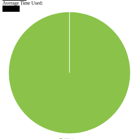
Average Time Used:
█████