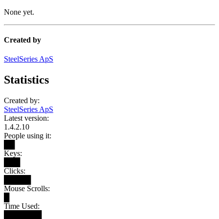
None yet.
Created by
SteelSeries ApS
Statistics
Created by:
SteelSeries ApS
Latest version:
1.4.2.10
People using it:
██
Keys:
███
Clicks:
█████
Mouse Scrolls:
█
Time Used:
███████