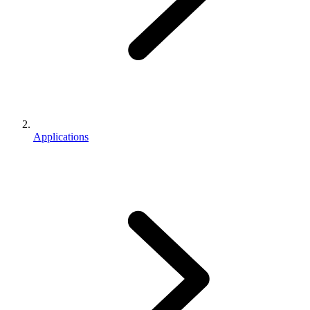
Applications