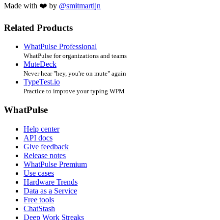
Made with ❤️ by
@smitmartijn
Related Products
WhatPulse Professional
WhatPulse for organizations and teams
MuteDeck
Never hear "hey, you're on mute" again
TypeTest.io
Practice to improve your typing WPM
WhatPulse
Help center
API docs
Give feedback
Release notes
WhatPulse Premium
Use cases
Hardware Trends
Data as a Service
Free tools
ChatStash
Deep Work Streaks