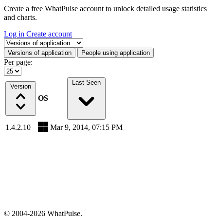
Create a free WhatPulse account to unlock detailed usage statistics
and charts.
Log in
Create account
Select a tab
Versions of application
People using application
Per page:
Last Seen
Version
OS
1.4.2.10
Mar 9, 2014, 07:15 PM
© 2004-2026 WhatPulse.