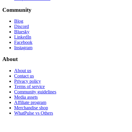
Community
Blog
Discord
Bluesky
LinkedIn
Facebook
Instagram
About
About us
Contact us
Privacy policy
Terms of service
Community guidelines
Media assets
Affiliate program
Merchandise shop
WhatPulse vs Others