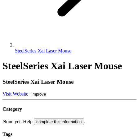
SteelSeries Xai Laser Mouse
SteelSeries Xai Laser Mouse
SteelSeries Xai Laser Mouse
Visit Website
Improve
Category
None yet. Help
.
complete this information
Tags