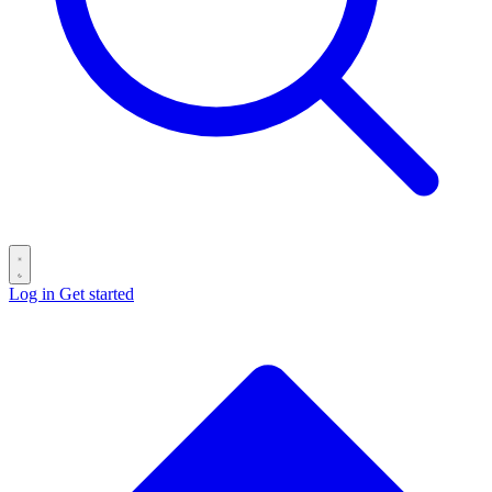
Log in
Get started