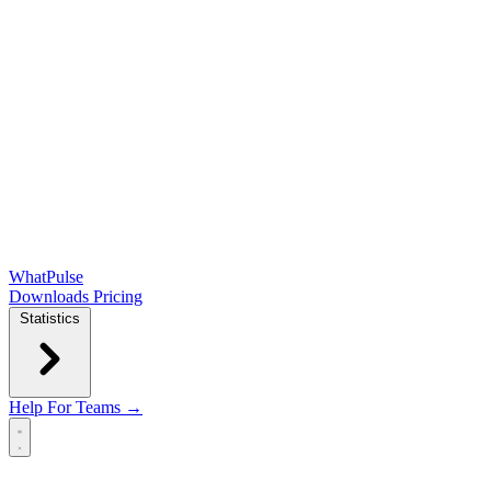
WhatPulse
Downloads
Pricing
Statistics
Help
For Teams →
Open main menu