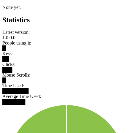
None yet.
Statistics
Latest version:
1.0.0.0
People using it:
█
Keys:
██
Clicks:
███
Mouse Scrolls:
█
Time Used:
████████
Average Time Used:
███████