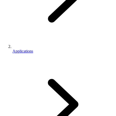
Applications