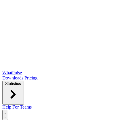
WhatPulse
Downloads
Pricing
Statistics
Help
For Teams →
Open main menu