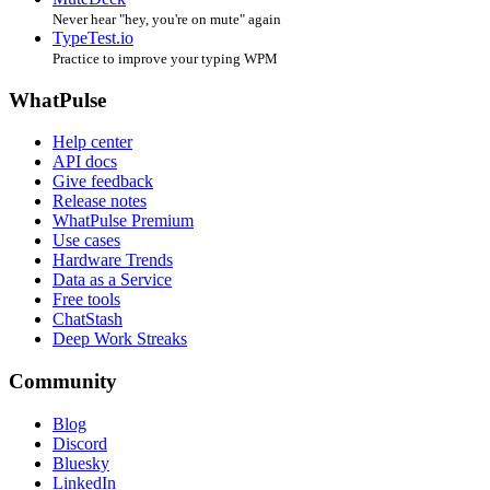
Never hear "hey, you're on mute" again
TypeTest.io
Practice to improve your typing WPM
WhatPulse
Help center
API docs
Give feedback
Release notes
WhatPulse Premium
Use cases
Hardware Trends
Data as a Service
Free tools
ChatStash
Deep Work Streaks
Community
Blog
Discord
Bluesky
LinkedIn