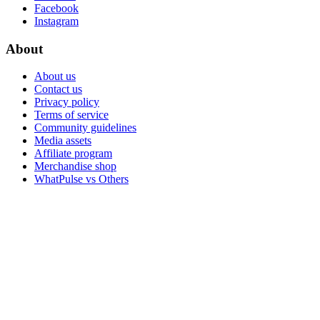
Facebook
Instagram
About
About us
Contact us
Privacy policy
Terms of service
Community guidelines
Media assets
Affiliate program
Merchandise shop
WhatPulse vs Others