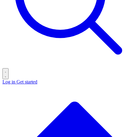
Log in
Get started