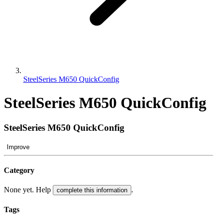
SteelSeries M650 QuickConfig
SteelSeries M650 QuickConfig
SteelSeries M650 QuickConfig
Improve
Category
None yet. Help
.
complete this information
Tags