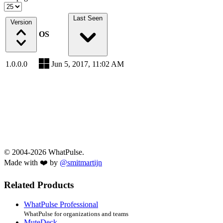
Last Seen
Version
OS
1.0.0.0
Jun 5, 2017, 11:02 AM
© 2004-2026 WhatPulse.
Made with ❤️ by
@smitmartijn
Related Products
WhatPulse Professional
WhatPulse for organizations and teams
MuteDeck