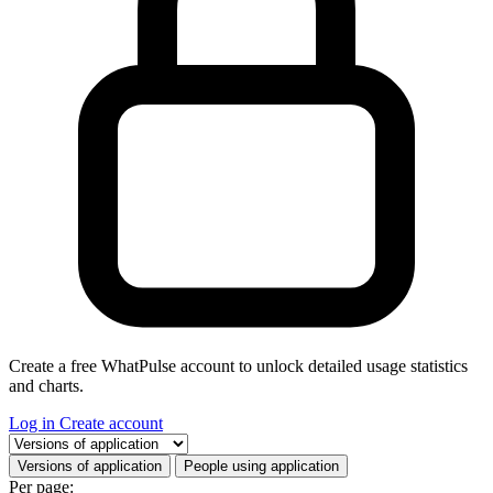
Create a free WhatPulse account to unlock detailed usage statistics
and charts.
Log in
Create account
Select a tab
Versions of application
People using application
Per page: