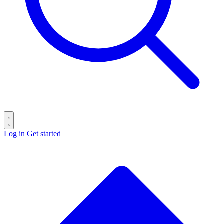
Log in
Get started