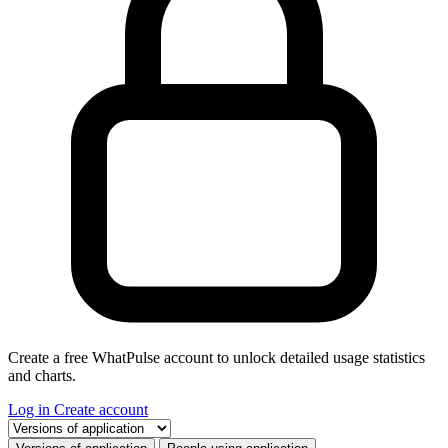
Create a free WhatPulse account to unlock detailed usage statistics
and charts.
Log in
Create account
Select a tab