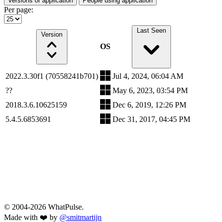
Versions of application
People using application
Per page:
Last Seen
Version
OS
2022.3.30f1 (70558241b701)
Jul 4, 2024, 06:04 AM
??
May 6, 2023, 03:54 PM
2018.3.6.10625159
Dec 6, 2019, 12:26 PM
5.4.5.6853691
Dec 31, 2017, 04:45 PM
© 2004-2026 WhatPulse.
Made with ❤️ by
@smitmartijn