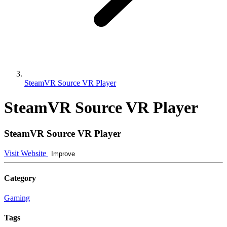
SteamVR Source VR Player
SteamVR Source VR Player
SteamVR Source VR Player
Visit Website
Improve
Category
Gaming
Tags