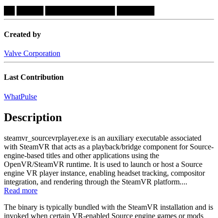
██
█████
█████████████
███████
Created by
Valve Corporation
Last Contribution
WhatPulse
Description
steamvr_sourcevrplayer.exe is an auxiliary executable associated
with SteamVR that acts as a playback/bridge component for Source-
engine-based titles and other applications using the
OpenVR/SteamVR runtime. It is used to launch or host a Source
engine VR player instance, enabling headset tracking, compositor
integration, and rendering through the SteamVR platform....
Read more
The binary is typically bundled with the SteamVR installation and is
invoked when certain VR-enabled Source engine games or mods