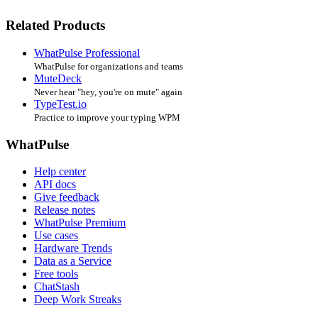
Related Products
WhatPulse Professional
WhatPulse for organizations and teams
MuteDeck
Never hear "hey, you're on mute" again
TypeTest.io
Practice to improve your typing WPM
WhatPulse
Help center
API docs
Give feedback
Release notes
WhatPulse Premium
Use cases
Hardware Trends
Data as a Service
Free tools
ChatStash
Deep Work Streaks