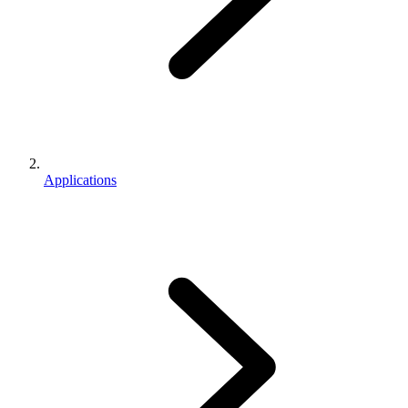
Applications