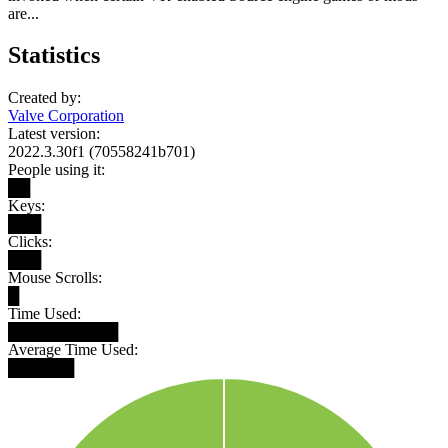
are...
Statistics
Created by:
Valve Corporation
Latest version:
2022.3.30f1 (70558241b701)
People using it:
██
Keys:
███
Clicks:
███
Mouse Scrolls:
█
Time Used:
██████████
Average Time Used:
██████