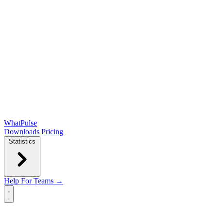
WhatPulse
Downloads
Pricing
Statistics
Help
For Teams →
Open main menu