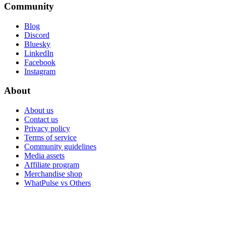
Community
Blog
Discord
Bluesky
LinkedIn
Facebook
Instagram
About
About us
Contact us
Privacy policy
Terms of service
Community guidelines
Media assets
Affiliate program
Merchandise shop
WhatPulse vs Others