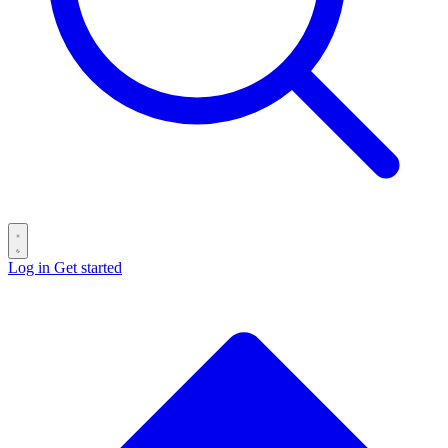
Log in
Get started