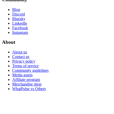
Blog
Discord
Bluesky
LinkedIn
Facebook
Instagram
About
About us
Contact us
Privacy policy
Terms of service
Community guidelines
Media assets
Affiliate program
Merchandise shop
WhatPulse vs Others