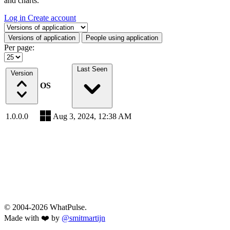
and charts.
Log in
Create account
Select a tab
Versions of application
People using application
Per page:
Last Seen
Version
OS
1.0.0.0
Aug 3, 2024, 12:38 AM
© 2004-2026 WhatPulse.
Made with ❤️ by
@smitmartijn