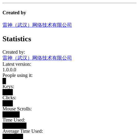
Created by
雷神（武汉）网络技术有限公司
Statistics
Created by:
雷神（武汉）网络技术有限公司
Latest version:
1.0.0.0
People using it:
█
Keys:
███
Clicks:
███
Mouse Scrolls:
█████
Time Used:
███████
Average Time Used:
██████