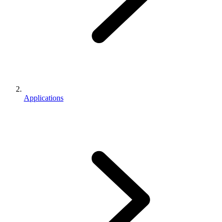
Applications