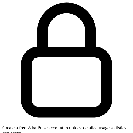
Create a free WhatPulse account to unlock detailed usage statistics