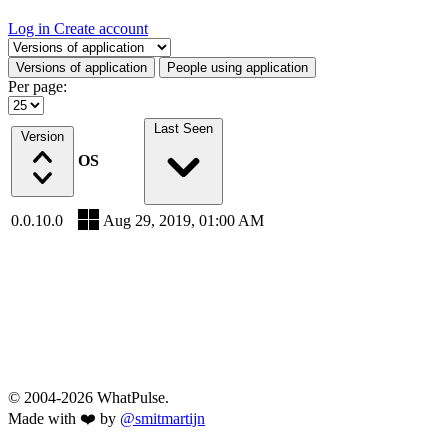
Log in
Create account
Select a tab
Versions of application
People using application
Per page:
Last Seen
Version
OS
0.0.10.0
Aug 29, 2019, 01:00 AM
© 2004-2026 WhatPulse.
Made with ❤️ by
@smitmartijn