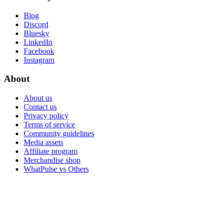
Blog
Discord
Bluesky
LinkedIn
Facebook
Instagram
About
About us
Contact us
Privacy policy
Terms of service
Community guidelines
Media assets
Affiliate program
Merchandise shop
WhatPulse vs Others