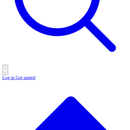
Log in
Get started