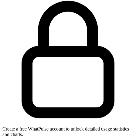
Create a free WhatPulse account to unlock detailed usage statistics
and charts.