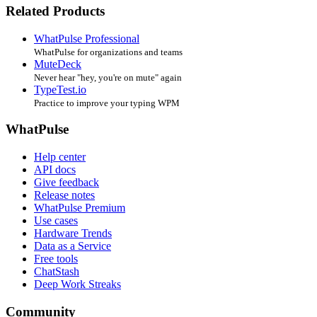
Related Products
WhatPulse Professional
WhatPulse for organizations and teams
MuteDeck
Never hear "hey, you're on mute" again
TypeTest.io
Practice to improve your typing WPM
WhatPulse
Help center
API docs
Give feedback
Release notes
WhatPulse Premium
Use cases
Hardware Trends
Data as a Service
Free tools
ChatStash
Deep Work Streaks
Community