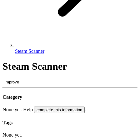
Steam Scanner
Steam Scanner
Improve
Category
None yet. Help
.
complete this information
Tags
None yet.