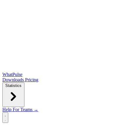
WhatPulse
Downloads
Pricing
Statistics
Help
For Teams →
Open main menu