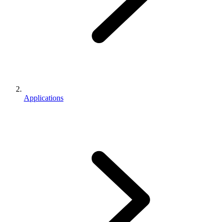
Applications