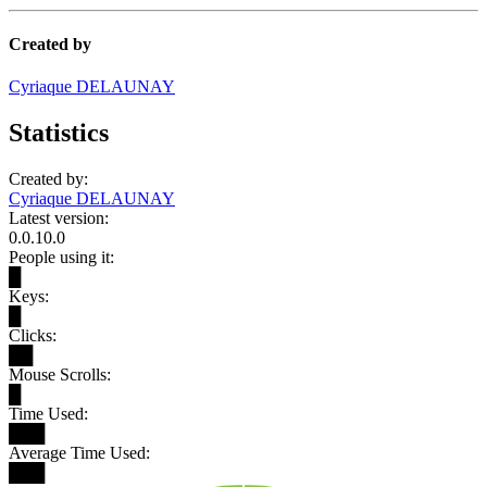
Created by
Cyriaque DELAUNAY
Statistics
Created by:
Cyriaque DELAUNAY
Latest version:
0.0.10.0
People using it:
█
Keys:
█
Clicks:
██
Mouse Scrolls:
█
Time Used:
███
Average Time Used:
███