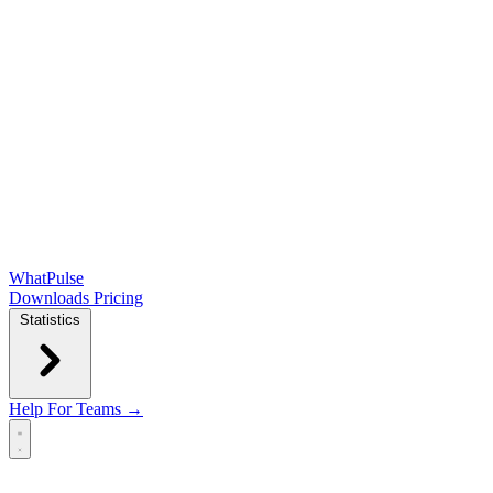
WhatPulse
Downloads
Pricing
Statistics
Help
For Teams →
Open main menu