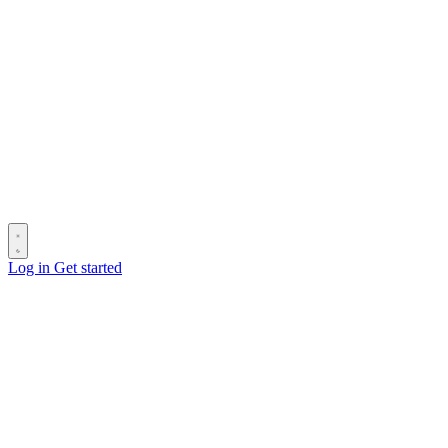
Log in
Get started