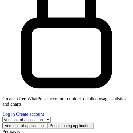
Create a free WhatPulse account to unlock detailed usage statistics
and charts.
Log in
Create account
Select a tab
Versions of application
People using application
Per page: