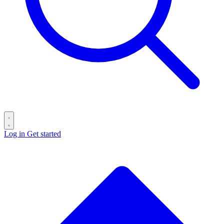
Log in
Get started