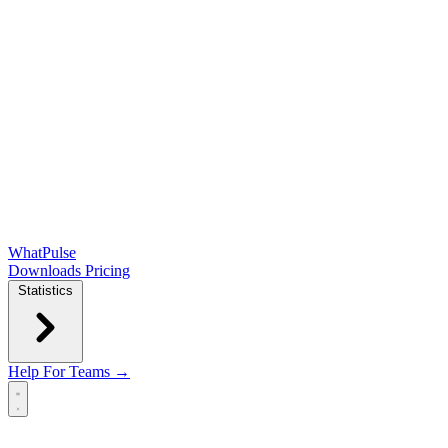
WhatPulse
Downloads
Pricing
Statistics
Help
For Teams →
Open main menu