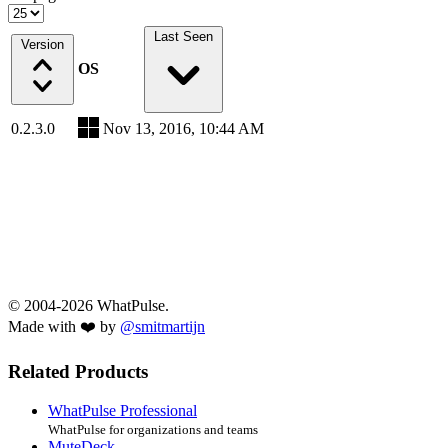
Last Seen
Version
OS
0.2.3.0
Nov 13, 2016, 10:44 AM
© 2004-2026 WhatPulse.
Made with ❤️ by
@smitmartijn
Related Products
WhatPulse Professional
WhatPulse for organizations and teams
MuteDeck