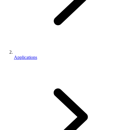
Applications