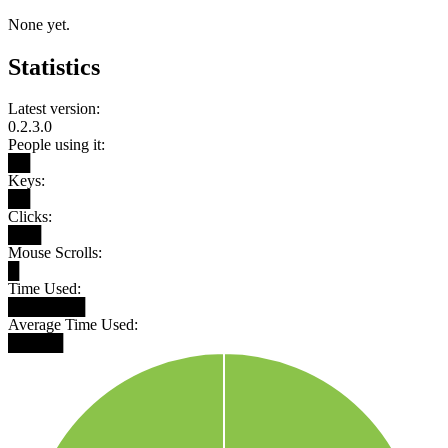
None yet.
Statistics
Latest version:
0.2.3.0
People using it:
██
Keys:
██
Clicks:
███
Mouse Scrolls:
█
Time Used:
███████
Average Time Used:
█████