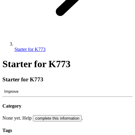
Starter for K773
Starter for K773
Starter for K773
Improve
Category
None yet. Help
.
complete this information
Tags