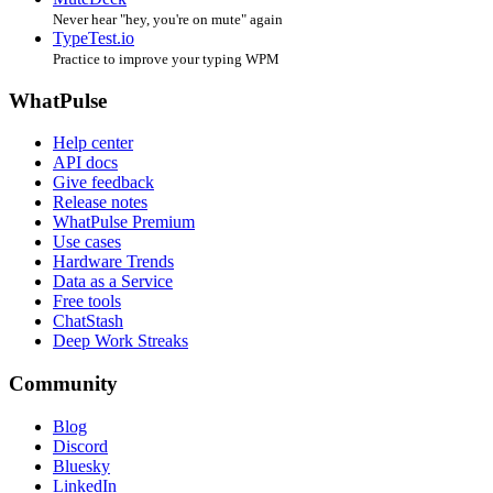
Never hear "hey, you're on mute" again
TypeTest.io
Practice to improve your typing WPM
WhatPulse
Help center
API docs
Give feedback
Release notes
WhatPulse Premium
Use cases
Hardware Trends
Data as a Service
Free tools
ChatStash
Deep Work Streaks
Community
Blog
Discord
Bluesky
LinkedIn