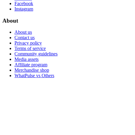
Facebook
Instagram
About
About us
Contact us
Privacy policy
Terms of service
Community guidelines
Media assets
Affiliate program
Merchandise shop
WhatPulse vs Others