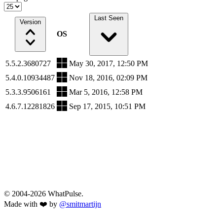
Last Seen
Version
OS
5.5.2.3680727
May 30, 2017, 12:50 PM
5.4.0.10934487
Nov 18, 2016, 02:09 PM
5.3.3.9506161
Mar 5, 2016, 12:58 PM
4.6.7.12281826
Sep 17, 2015, 10:51 PM
© 2004-2026 WhatPulse.
Made with ❤️ by
@smitmartijn