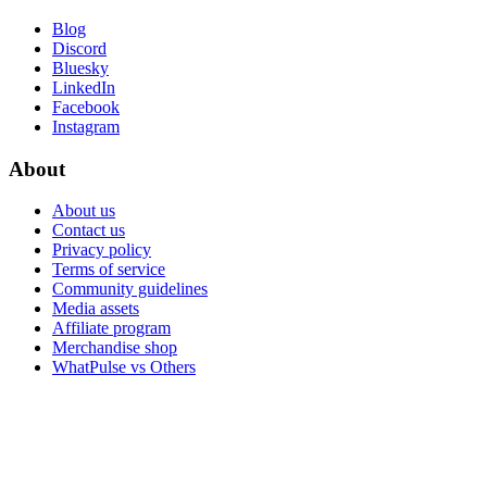
Blog
Discord
Bluesky
LinkedIn
Facebook
Instagram
About
About us
Contact us
Privacy policy
Terms of service
Community guidelines
Media assets
Affiliate program
Merchandise shop
WhatPulse vs Others