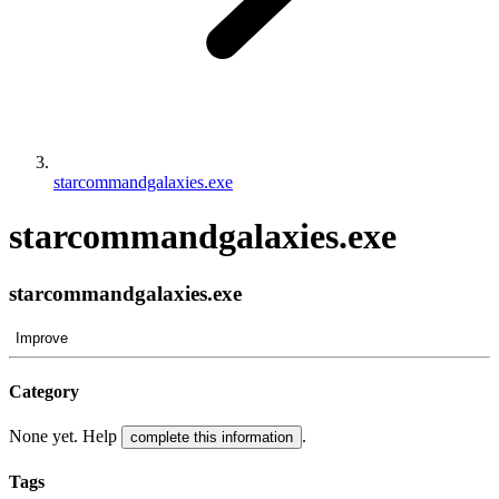
starcommandgalaxies.exe
starcommandgalaxies.exe
starcommandgalaxies.exe
Improve
Category
None yet. Help
.
complete this information
Tags