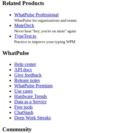
Related Products
WhatPulse Professional
WhatPulse for organizations and teams
MuteDeck
Never hear "hey, you're on mute" again
TypeTest.io
Practice to improve your typing WPM
WhatPulse
Help center
API docs
Give feedback
Release notes
WhatPulse Premium
Use cases
Hardware Trends
Data as a Service
Free tools
ChatStash
Deep Work Streaks
Community