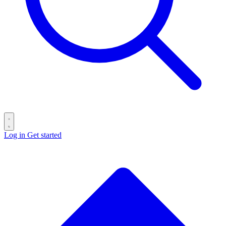
Log in
Get started