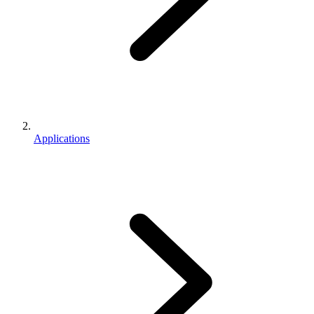
Applications