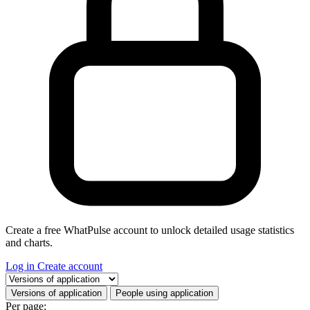
Create a free WhatPulse account to unlock detailed usage statistics
and charts.
Log in
Create account
Select a tab
Versions of application
People using application
Per page: