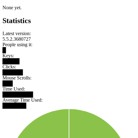
None yet.
Statistics
Latest version:
5.5.2.3680727
People using it:
█
Keys:
█████
Clicks:
██████
Mouse Scrolls:
███
Time Used:
█████████
Average Time Used:
███████