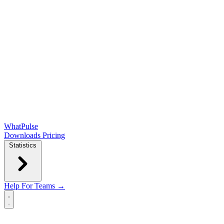
WhatPulse
Downloads
Pricing
Statistics
Help
For Teams →
Open main menu