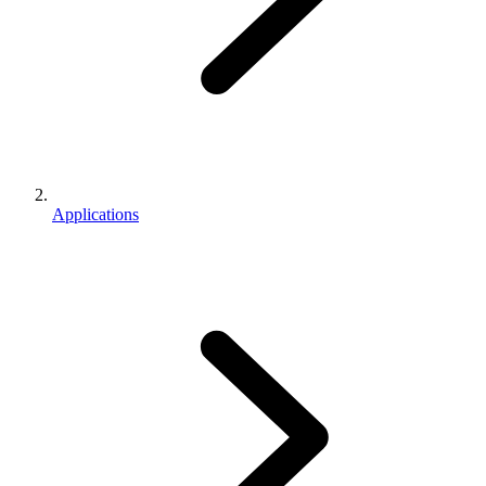
Applications