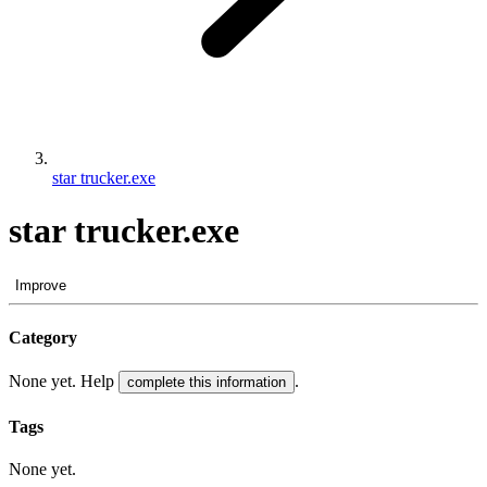
star trucker.exe
star trucker.exe
Improve
Category
None yet. Help
.
complete this information
Tags
None yet.