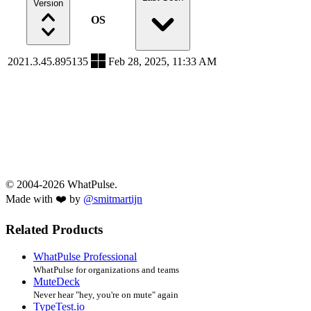
Version
OS
2021.3.45.895135
Feb 28, 2025, 11:33 AM
© 2004-2026 WhatPulse.
Made with ❤️ by
@smitmartijn
Related Products
WhatPulse Professional
WhatPulse for organizations and teams
MuteDeck
Never hear "hey, you're on mute" again
TypeTest.io