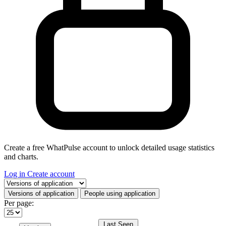
Create a free WhatPulse account to unlock detailed usage statistics
and charts.
Log in
Create account
Select a tab
Versions of application
People using application
Per page:
Last Seen