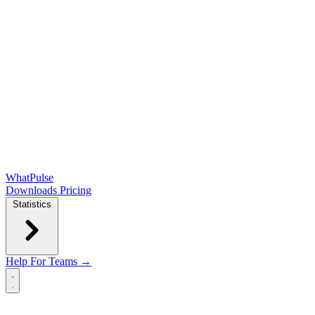
WhatPulse
Downloads
Pricing
Statistics
Help
For Teams →
Open main menu