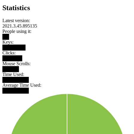
Statistics
Latest version:
2021.3.45.895135
People using it:
██
Keys:
███████
Clicks:
██████
Mouse Scrolls:
█████
Time Used:
████████
Average Time Used:
████████