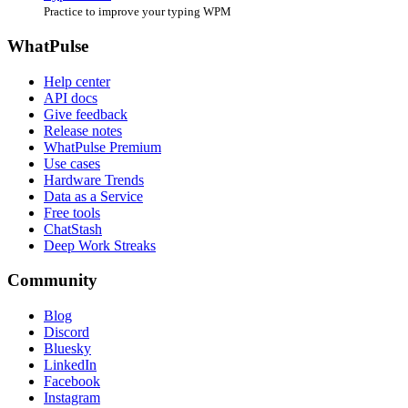
Practice to improve your typing WPM
WhatPulse
Help center
API docs
Give feedback
Release notes
WhatPulse Premium
Use cases
Hardware Trends
Data as a Service
Free tools
ChatStash
Deep Work Streaks
Community
Blog
Discord
Bluesky
LinkedIn
Facebook
Instagram