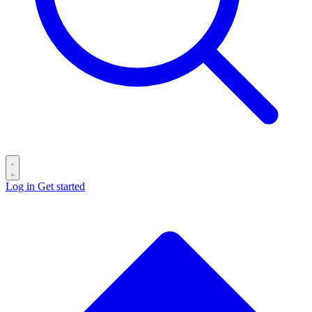
Log in
Get started