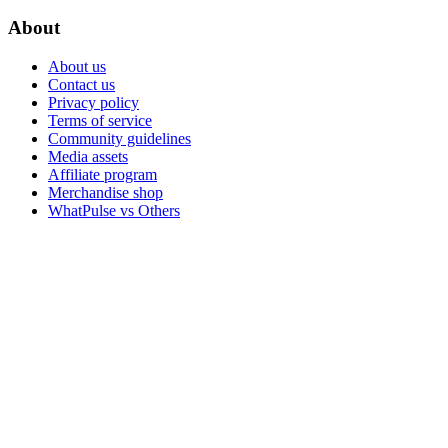
About
About us
Contact us
Privacy policy
Terms of service
Community guidelines
Media assets
Affiliate program
Merchandise shop
WhatPulse vs Others