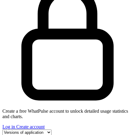
Create a free WhatPulse account to unlock detailed usage statistics
and charts.
Log in
Create account
Select a tab