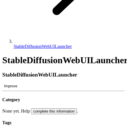
StableDiffusionWebUILauncher
StableDiffusionWebUILaunche
StableDiffusionWebUILauncher
Improve
Category
None yet. Help
.
complete this information
Tags