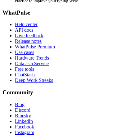
Practice to improve your typing WPM
WhatPulse
Help center
API docs
Give feedback
Release notes
WhatPulse Premium
Use cases
Hardware Trends
Data as a Service
Free tools
ChatStash
Deep Work Streaks
Community
Blog
Discord
Bluesky
LinkedIn
Facebook
Instagram