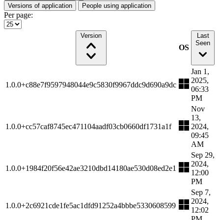
Versions of application
People using application
Per page:
Version
Last
Seen
OS
Jan 1,
2025,
1.0.0+c88e7f9597948044e9c5830f9967ddc9d690a9dc
06:33
PM
Nov
13,
1.0.0+cc57caf8745ec471104aadf03cb0660df1731a1f
2024,
09:45
AM
Sep 29,
2024,
1.0.0+1984f20f56e42ae3210dbd14180ae530d08ed2e1
12:00
PM
Sep 7,
2024,
1.0.0+2c6921cde1fe5ac1dfd91252a4bbbe5330608599
12:02
PM