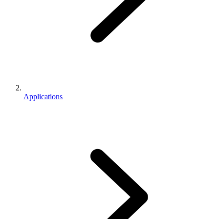
Applications