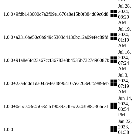
Jul 28,
2024,
1.0.0+9fdb143600c7a2f09e1676a8e15b0f884d89c6d8
08:20
AM
Jul 19,
2024,
1.0.0+a2316be50c0b949c5303d4136bc12a09efec89fd
01:19
AM
Jul 16,
2024,
1.0.0+91a8e6fd23a67ccf36783e3b4535b7327d96087b
07:24
AM
Jul 3,
2024,
1.0.0+23a4ddd1da042e4ea48964167e3263e6f5989feb
07:19
AM
Jun 14,
2024,
1.0.0+0ebc743e450e65b190393cfbac2a43b88c36bc3f
03:54
PM
Jan 22,
2023,
1.0.0
01:38