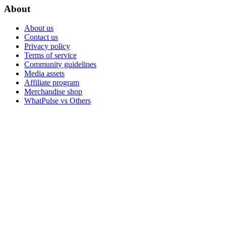
About
About us
Contact us
Privacy policy
Terms of service
Community guidelines
Media assets
Affiliate program
Merchandise shop
WhatPulse vs Others