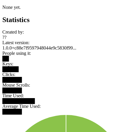
None yet.
Statistics
Created by:
??
Latest version:
1.0.0+c88e7f9597948044e9c5830f99...
People using it:
██
Keys:
█████
Clicks:
██████
Mouse Scrolls:
██████
Time Used:
██████████
Average Time Used:
██████