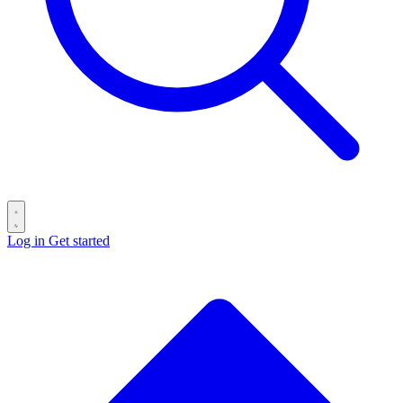
Log in
Get started