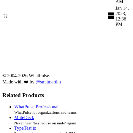
AM
Jan 14,
2023,
??
12:36
PM
© 2004-2026 WhatPulse.
Made with ❤️ by
@smitmartijn
Related Products
WhatPulse Professional
WhatPulse for organizations and teams
MuteDeck
Never hear "hey, you're on mute" again
TypeTest.io