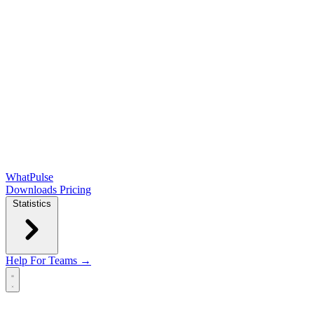
WhatPulse
Downloads
Pricing
Statistics
Help
For Teams →
Open main menu