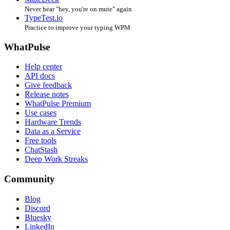
Never hear "hey, you're on mute" again
TypeTest.io
Practice to improve your typing WPM
WhatPulse
Help center
API docs
Give feedback
Release notes
WhatPulse Premium
Use cases
Hardware Trends
Data as a Service
Free tools
ChatStash
Deep Work Streaks
Community
Blog
Discord
Bluesky
LinkedIn