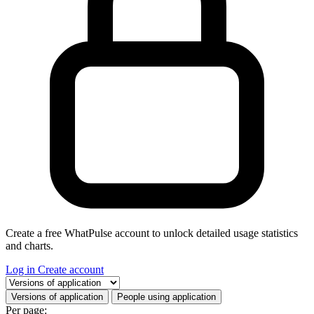
Create a free WhatPulse account to unlock detailed usage statistics
and charts.
Log in
Create account
Select a tab
Versions of application
People using application
Per page: