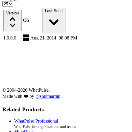
Last Seen
Version
OS
1.0.0.0
Aug 21, 2014, 08:08 PM
© 2004-2026 WhatPulse.
Made with ❤️ by
@smitmartijn
Related Products
WhatPulse Professional
WhatPulse for organizations and teams
MuteDeck