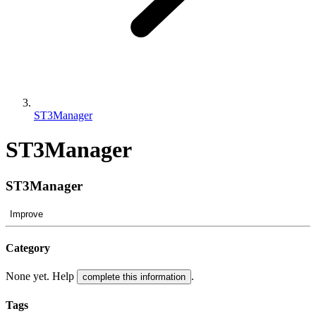
ST3Manager
ST3Manager
ST3Manager
Improve
Category
None yet. Help
.
complete this information
Tags