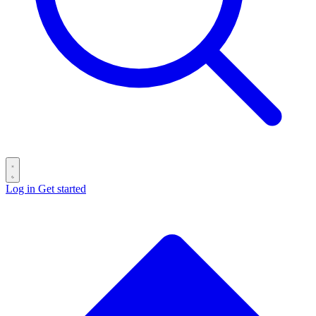
Log in
Get started