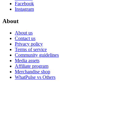
Facebook
Instagram
About
About us
Contact us
Privacy policy
Terms of service
Community guidelines
Media assets
Affiliate program
Merchandise shop
WhatPulse vs Others