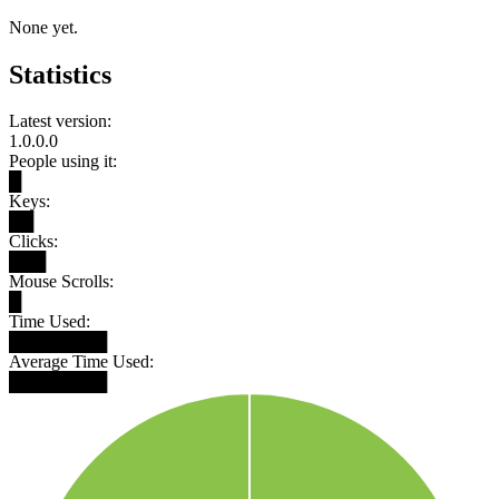
None yet.
Statistics
Latest version:
1.0.0.0
People using it:
█
Keys:
██
Clicks:
███
Mouse Scrolls:
█
Time Used:
████████
Average Time Used:
████████