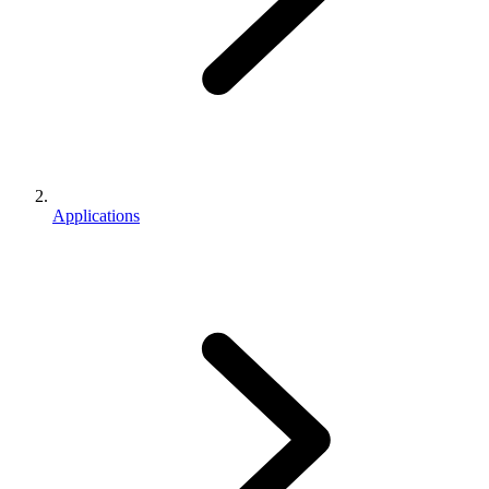
Applications