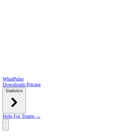
WhatPulse
Downloads
Pricing
Statistics
Help
For Teams →
Open main menu