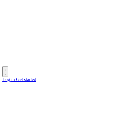
Log in
Get started