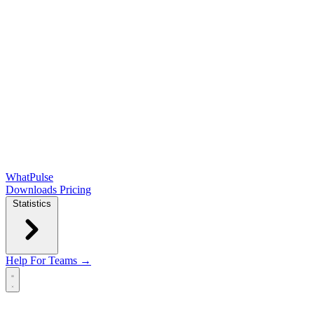
WhatPulse
Downloads
Pricing
Statistics
Help
For Teams →
Open main menu