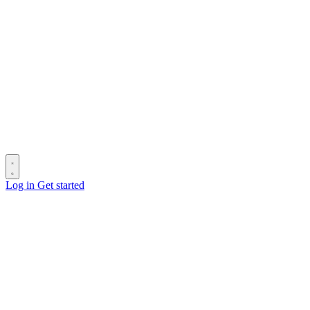
Log in
Get started