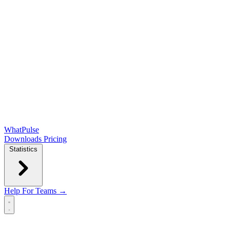
WhatPulse
Downloads
Pricing
Statistics
Help
For Teams →
Open main menu