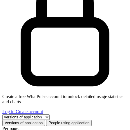
Create a free WhatPulse account to unlock detailed usage statistics
and charts.
Log in
Create account
Select a tab
Versions of application
People using application
Per page: