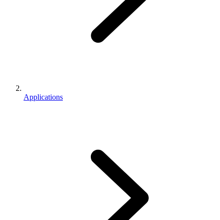
Applications