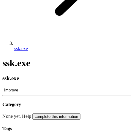
ssk.exe
ssk.exe
ssk.exe
Improve
Category
None yet. Help
.
complete this information
Tags