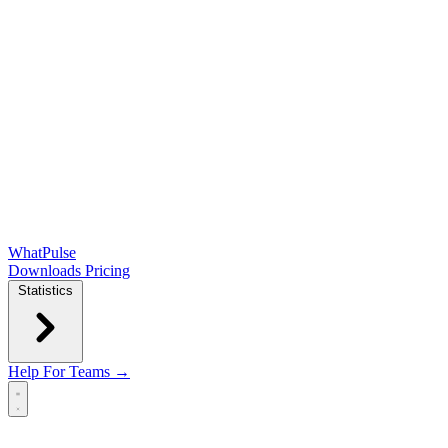
WhatPulse
Downloads
Pricing
Statistics
Help
For Teams →
Open main menu