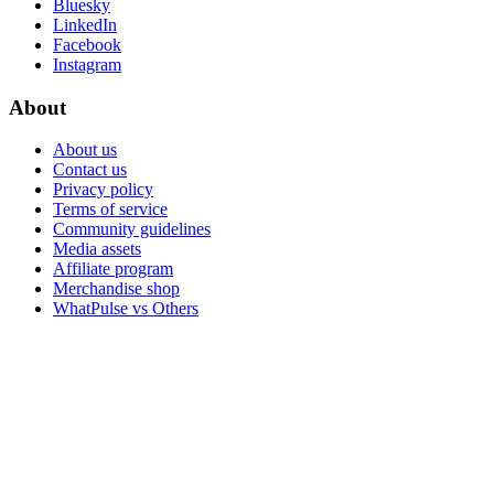
Bluesky
LinkedIn
Facebook
Instagram
About
About us
Contact us
Privacy policy
Terms of service
Community guidelines
Media assets
Affiliate program
Merchandise shop
WhatPulse vs Others