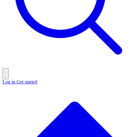
Log in
Get started