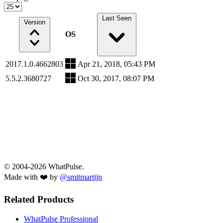
Last Seen
Version
OS
2017.1.0.4662803
Apr 21, 2018, 05:43 PM
5.5.2.3680727
Oct 30, 2017, 08:07 PM
© 2004-2026 WhatPulse.
Made with ❤️ by
@smitmartijn
Related Products
WhatPulse Professional