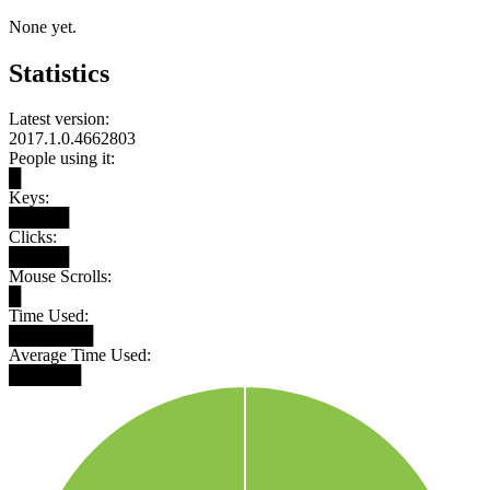
None yet.
Statistics
Latest version:
2017.1.0.4662803
People using it:
█
Keys:
█████
Clicks:
█████
Mouse Scrolls:
█
Time Used:
███████
Average Time Used:
██████