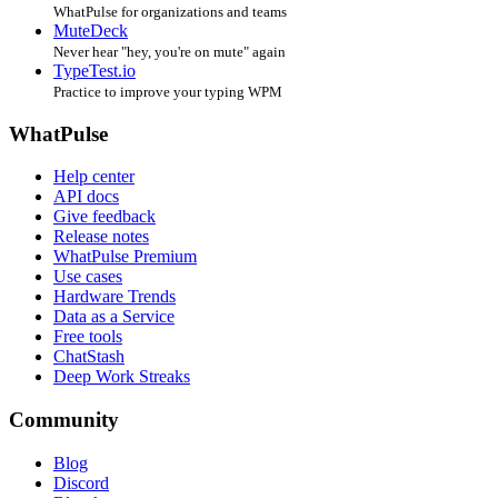
WhatPulse for organizations and teams
MuteDeck
Never hear "hey, you're on mute" again
TypeTest.io
Practice to improve your typing WPM
WhatPulse
Help center
API docs
Give feedback
Release notes
WhatPulse Premium
Use cases
Hardware Trends
Data as a Service
Free tools
ChatStash
Deep Work Streaks
Community
Blog
Discord