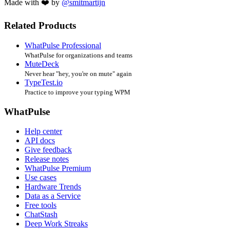
Made with ❤️ by
@smitmartijn
Related Products
WhatPulse Professional
WhatPulse for organizations and teams
MuteDeck
Never hear "hey, you're on mute" again
TypeTest.io
Practice to improve your typing WPM
WhatPulse
Help center
API docs
Give feedback
Release notes
WhatPulse Premium
Use cases
Hardware Trends
Data as a Service
Free tools
ChatStash
Deep Work Streaks