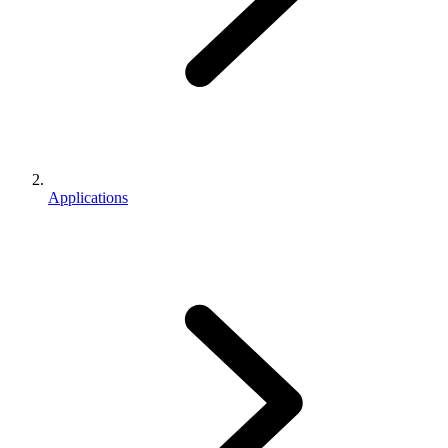
Applications