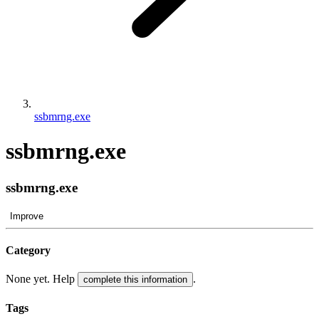
ssbmrng.exe
ssbmrng.exe
ssbmrng.exe
Improve
Category
None yet. Help
.
complete this information
Tags