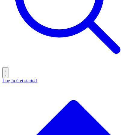
Log in
Get started