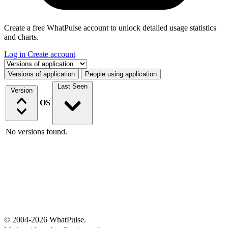
Create a free WhatPulse account to unlock detailed usage statistics
and charts.
Log in
Create account
Select a tab
Versions of application
People using application
Last Seen
Version
OS
No versions found.
© 2004-2026 WhatPulse.