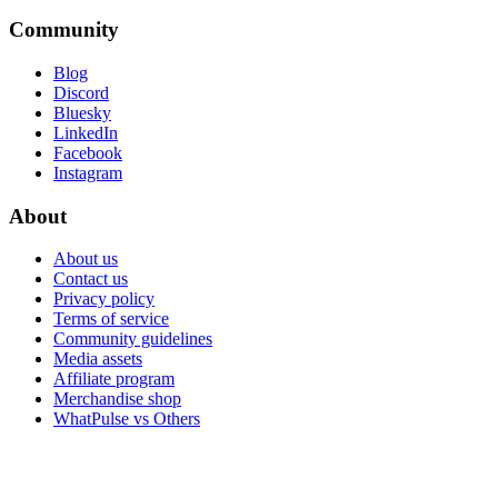
Community
Blog
Discord
Bluesky
LinkedIn
Facebook
Instagram
About
About us
Contact us
Privacy policy
Terms of service
Community guidelines
Media assets
Affiliate program
Merchandise shop
WhatPulse vs Others