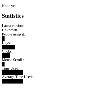
None yet.
Statistics
Latest version:
Unknown
People using it:
█
Keys:
█████
Clicks:
███
Mouse Scrolls:
█
Time Used:
████████
Average Time Used:
████████