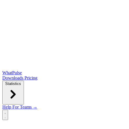
WhatPulse
Downloads
Pricing
Statistics
Help
For Teams →
Open main menu