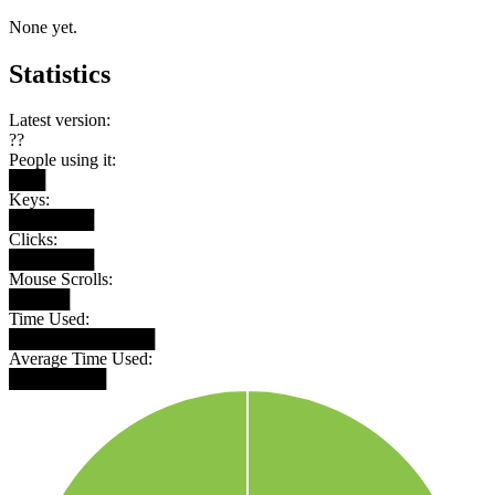
None yet.
Statistics
Latest version:
??
People using it:
███
Keys:
███████
Clicks:
███████
Mouse Scrolls:
█████
Time Used:
████████████
Average Time Used:
████████