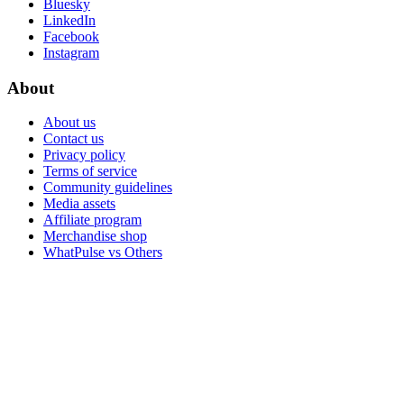
Bluesky
LinkedIn
Facebook
Instagram
About
About us
Contact us
Privacy policy
Terms of service
Community guidelines
Media assets
Affiliate program
Merchandise shop
WhatPulse vs Others