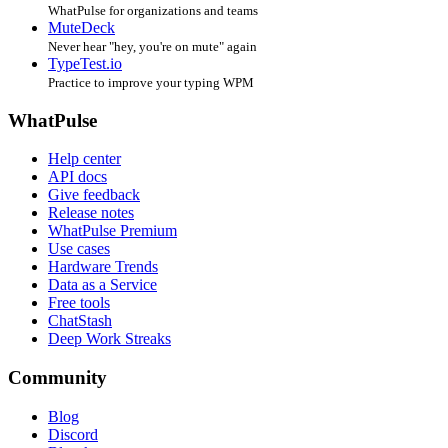
WhatPulse for organizations and teams
MuteDeck
Never hear "hey, you're on mute" again
TypeTest.io
Practice to improve your typing WPM
WhatPulse
Help center
API docs
Give feedback
Release notes
WhatPulse Premium
Use cases
Hardware Trends
Data as a Service
Free tools
ChatStash
Deep Work Streaks
Community
Blog
Discord