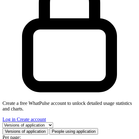
Create a free WhatPulse account to unlock detailed usage statistics
and charts.
Log in
Create account
Select a tab
Versions of application
People using application
Per page: