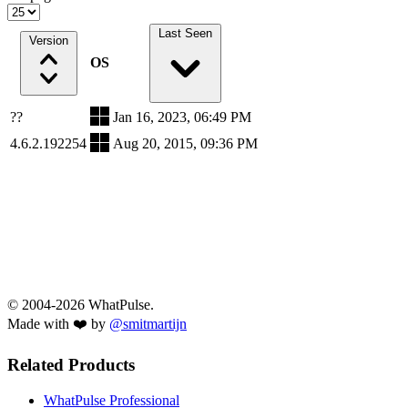
Last Seen
Version
OS
??
Jan 16, 2023, 06:49 PM
4.6.2.192254
Aug 20, 2015, 09:36 PM
© 2004-2026 WhatPulse.
Made with ❤️ by
@smitmartijn
Related Products
WhatPulse Professional