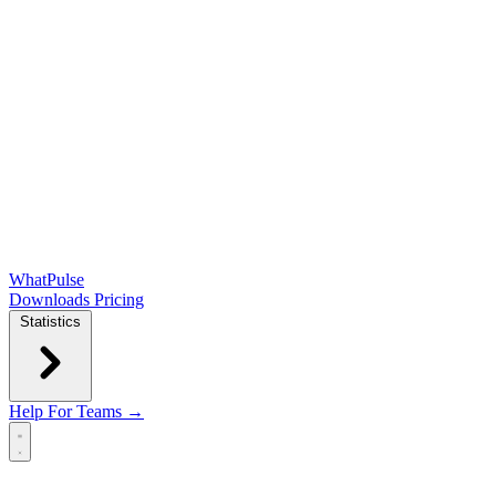
WhatPulse
Downloads
Pricing
Statistics
Help
For Teams →
Open main menu