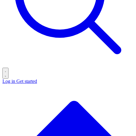
Log in
Get started