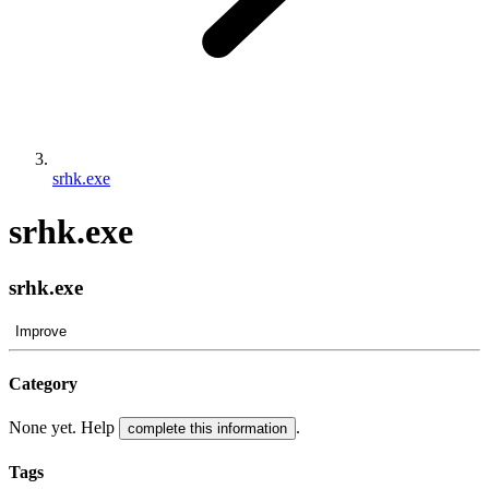
srhk.exe
srhk.exe
srhk.exe
Improve
Category
None yet. Help
.
complete this information
Tags