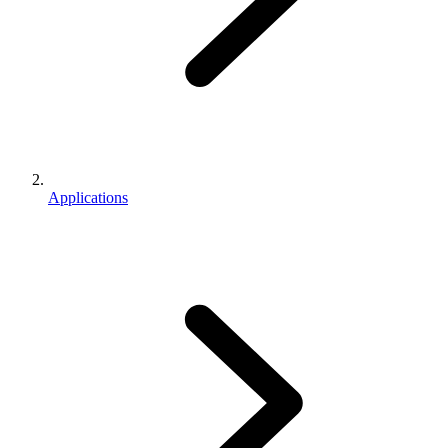
Applications