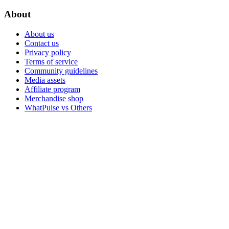
About
About us
Contact us
Privacy policy
Terms of service
Community guidelines
Media assets
Affiliate program
Merchandise shop
WhatPulse vs Others