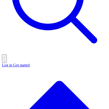
Log in
Get started