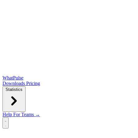
WhatPulse
Downloads
Pricing
Statistics
Help
For Teams →
Open main menu