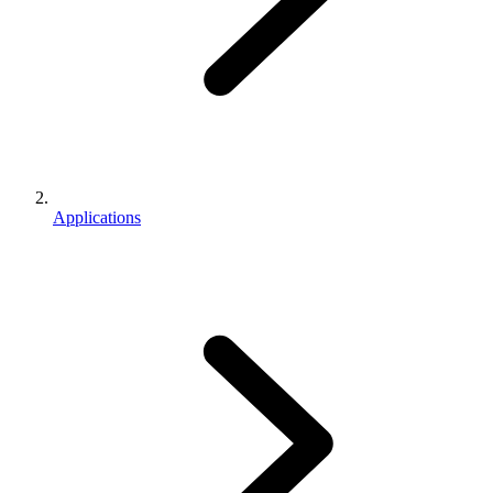
Applications