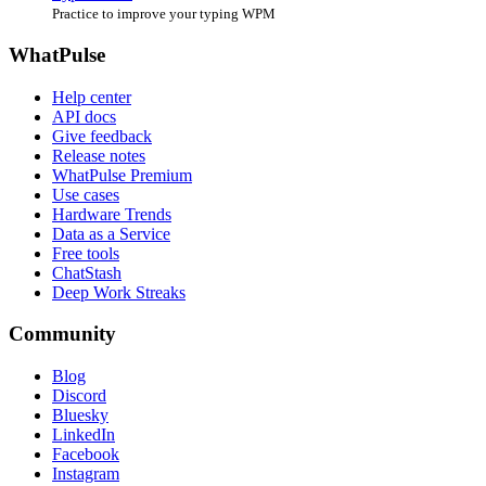
Practice to improve your typing WPM
WhatPulse
Help center
API docs
Give feedback
Release notes
WhatPulse Premium
Use cases
Hardware Trends
Data as a Service
Free tools
ChatStash
Deep Work Streaks
Community
Blog
Discord
Bluesky
LinkedIn
Facebook
Instagram