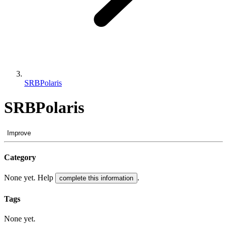
SRBPolaris
SRBPolaris
Improve
Category
None yet. Help
.
complete this information
Tags
None yet.