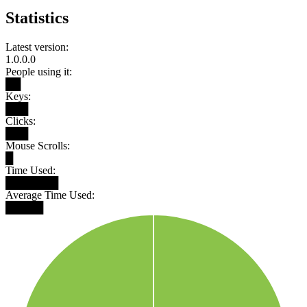
Statistics
Latest version:
1.0.0.0
People using it:
██
Keys:
███
Clicks:
███
Mouse Scrolls:
█
Time Used:
███████
Average Time Used:
█████