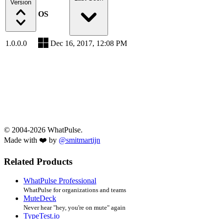
Version
OS
1.0.0.0
Dec 16, 2017, 12:08 PM
© 2004-2026 WhatPulse.
Made with ❤️ by
@smitmartijn
Related Products
WhatPulse Professional
WhatPulse for organizations and teams
MuteDeck
Never hear "hey, you're on mute" again
TypeTest.io