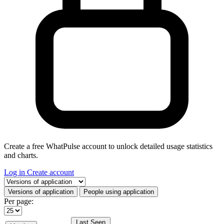
Create a free WhatPulse account to unlock detailed usage statistics
and charts.
Log in
Create account
Select a tab
Versions of application
People using application
Per page:
Last Seen