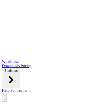
WhatPulse
Downloads
Pricing
Statistics
Help
For Teams →
Open main menu