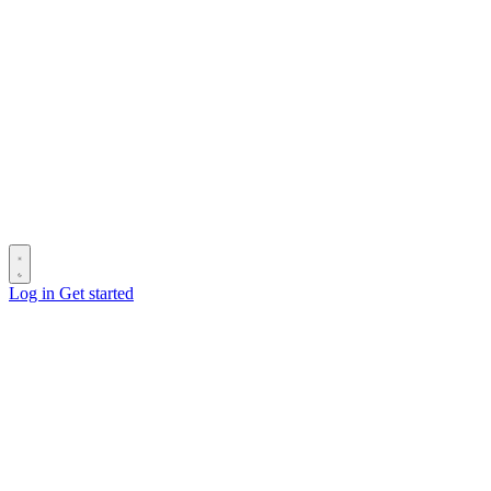
Log in
Get started