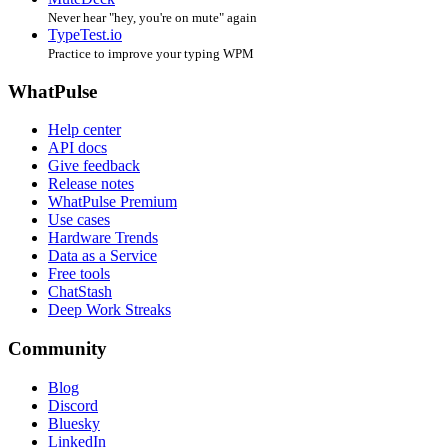
Never hear "hey, you're on mute" again
TypeTest.io
Practice to improve your typing WPM
WhatPulse
Help center
API docs
Give feedback
Release notes
WhatPulse Premium
Use cases
Hardware Trends
Data as a Service
Free tools
ChatStash
Deep Work Streaks
Community
Blog
Discord
Bluesky
LinkedIn