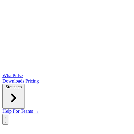
WhatPulse
Downloads
Pricing
Statistics
Help
For Teams →
Open main menu