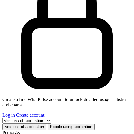
Create a free WhatPulse account to unlock detailed usage statistics
and charts.
Log in
Create account
Select a tab
Versions of application
People using application
Per page: