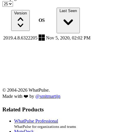
Last Seen
Version
OS
2019.4.8.6322205
Nov 5, 2020, 02:02 PM
© 2004-2026 WhatPulse.
Made with ❤️ by
@smitmartijn
Related Products
WhatPulse Professional
WhatPulse for organizations and teams
MuteDeck