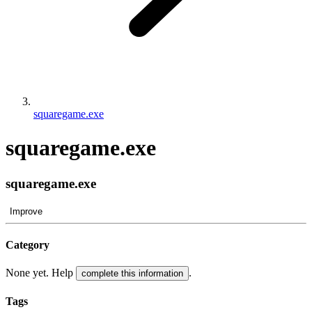
squaregame.exe
squaregame.exe
squaregame.exe
Improve
Category
None yet. Help
.
complete this information
Tags