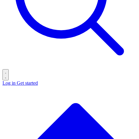
Log in
Get started