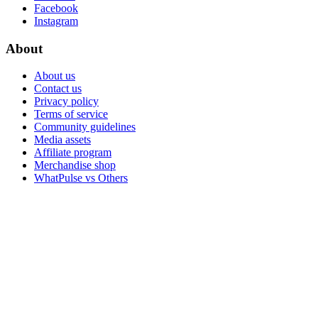
Facebook
Instagram
About
About us
Contact us
Privacy policy
Terms of service
Community guidelines
Media assets
Affiliate program
Merchandise shop
WhatPulse vs Others