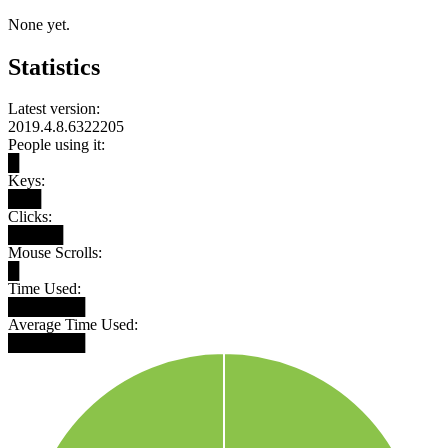
None yet.
Statistics
Latest version:
2019.4.8.6322205
People using it:
█
Keys:
███
Clicks:
█████
Mouse Scrolls:
█
Time Used:
███████
Average Time Used:
███████