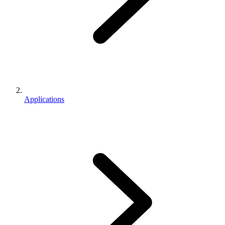
Applications