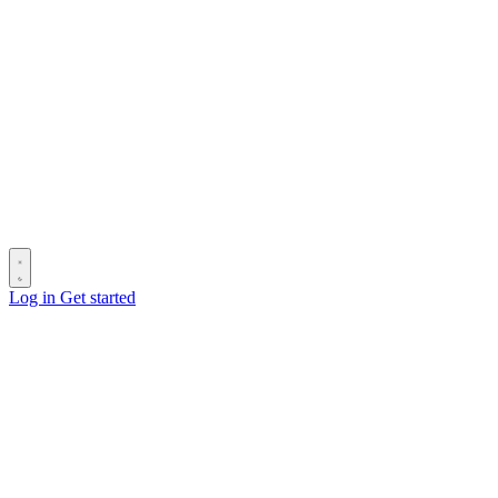
Log in
Get started