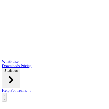
WhatPulse
Downloads
Pricing
Statistics
Help
For Teams →
Open main menu