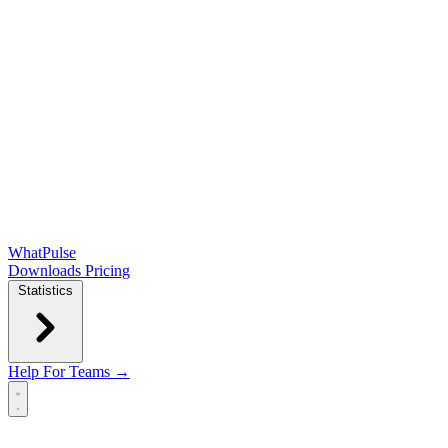
WhatPulse
Downloads
Pricing
Statistics
Help
For Teams →
Open main menu