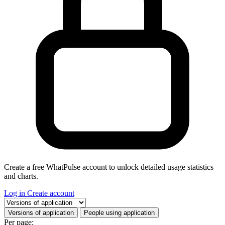
Create a free WhatPulse account to unlock detailed usage statistics
and charts.
Log in
Create account
Select a tab
Versions of application
People using application
Per page: