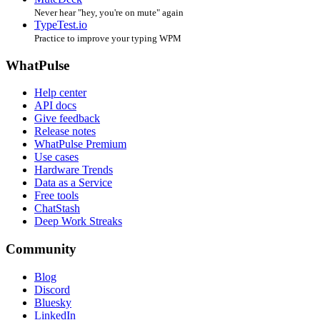
Never hear "hey, you're on mute" again
TypeTest.io
Practice to improve your typing WPM
WhatPulse
Help center
API docs
Give feedback
Release notes
WhatPulse Premium
Use cases
Hardware Trends
Data as a Service
Free tools
ChatStash
Deep Work Streaks
Community
Blog
Discord
Bluesky
LinkedIn