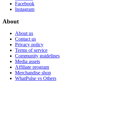
Facebook
Instagram
About
About us
Contact us
Privacy policy
Terms of service
Community guidelines
Media assets
Affiliate program
Merchandise shop
WhatPulse vs Others