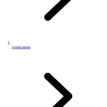
Applications