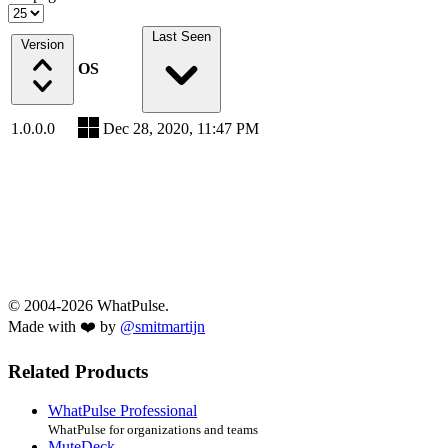
Last Seen
Version
OS
1.0.0.0
Dec 28, 2020, 11:47 PM
© 2004-2026 WhatPulse.
Made with ❤️ by
@smitmartijn
Related Products
WhatPulse Professional
WhatPulse for organizations and teams
MuteDeck