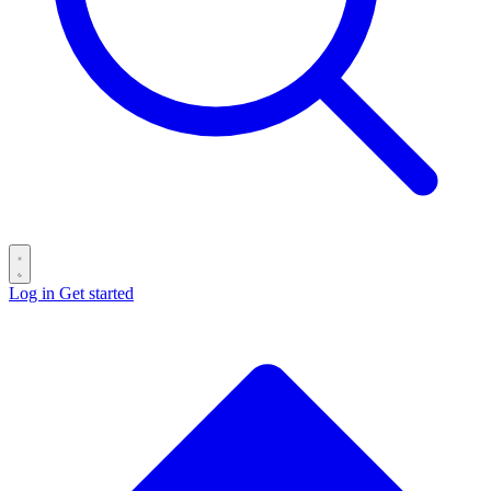
Log in
Get started