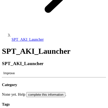
SPT_AKI_Launcher
SPT_AKI_Launcher
SPT_AKI_Launcher
Improve
Category
None yet. Help
.
complete this information
Tags