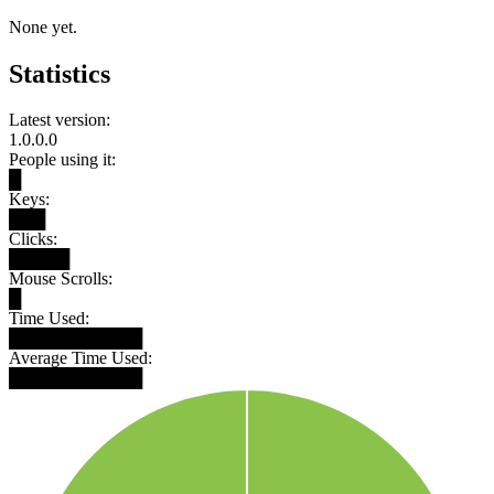
None yet.
Statistics
Latest version:
1.0.0.0
People using it:
█
Keys:
███
Clicks:
█████
Mouse Scrolls:
█
Time Used:
███████████
Average Time Used:
███████████