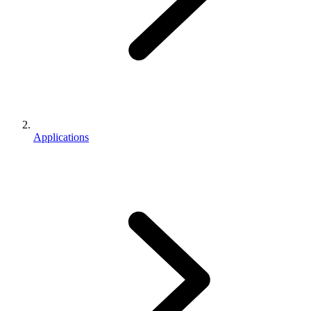
Applications