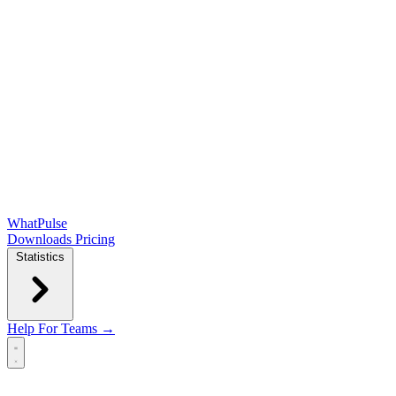
WhatPulse
Downloads
Pricing
Statistics
Help
For Teams →
Open main menu