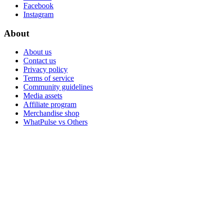
Facebook
Instagram
About
About us
Contact us
Privacy policy
Terms of service
Community guidelines
Media assets
Affiliate program
Merchandise shop
WhatPulse vs Others