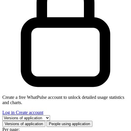
Create a free WhatPulse account to unlock detailed usage statistics
and charts.
Log in
Create account
Select a tab
Versions of application
People using application
Per page: