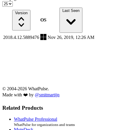
Last Seen
Version
OS
2018.4.12.5889476
Nov 26, 2019, 12:26 AM
© 2004-2026 WhatPulse.
Made with ❤️ by
@smitmartijn
Related Products
WhatPulse Professional
WhatPulse for organizations and teams
MuteDeck