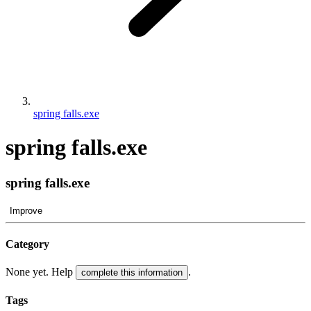
spring falls.exe
spring falls.exe
spring falls.exe
Improve
Category
None yet. Help
.
complete this information
Tags