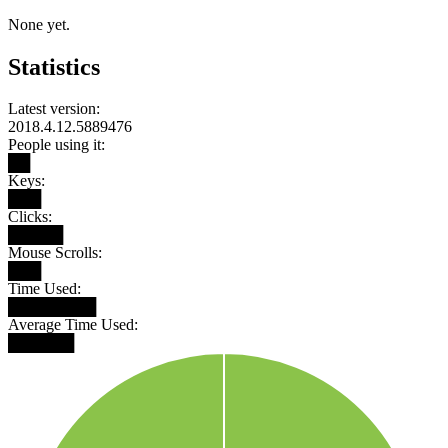
None yet.
Statistics
Latest version:
2018.4.12.5889476
People using it:
██
Keys:
███
Clicks:
█████
Mouse Scrolls:
███
Time Used:
████████
Average Time Used:
██████