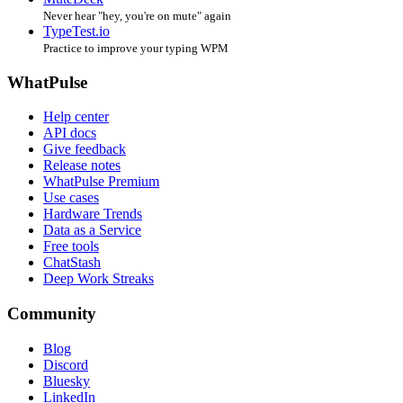
Never hear "hey, you're on mute" again
TypeTest.io
Practice to improve your typing WPM
WhatPulse
Help center
API docs
Give feedback
Release notes
WhatPulse Premium
Use cases
Hardware Trends
Data as a Service
Free tools
ChatStash
Deep Work Streaks
Community
Blog
Discord
Bluesky
LinkedIn