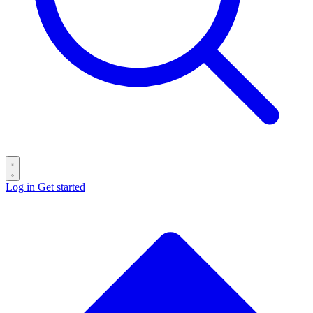
Log in
Get started