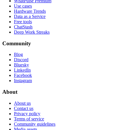
WhatPulse Premium
Use cases
Hardware Trends
Data as a Service
Free tools
ChatStash
Deep Work Streaks
Community
Blog
Discord
Bluesky
LinkedIn
Facebook
Instagram
About
About us
Contact us
Privacy policy
Terms of service
Community guidelines
Media assets