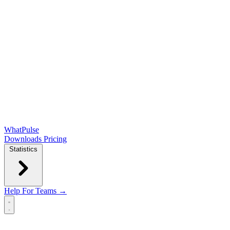
WhatPulse
Downloads
Pricing
Statistics
Help
For Teams →
Open main menu