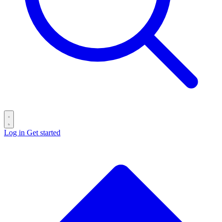
Log in
Get started