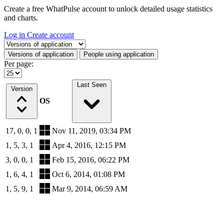
Create a free WhatPulse account to unlock detailed usage statistics
and charts.
Log in
Create account
Select a tab
Versions of application
People using application
Per page:
Last Seen
Version
OS
17, 0, 0, 1
Nov 11, 2019, 03:34 PM
1, 5, 3, 1
Apr 4, 2016, 12:15 PM
3, 0, 0, 1
Feb 15, 2016, 06:22 PM
1, 6, 4, 1
Oct 6, 2014, 01:08 PM
1, 5, 9, 1
Mar 9, 2014, 06:59 AM