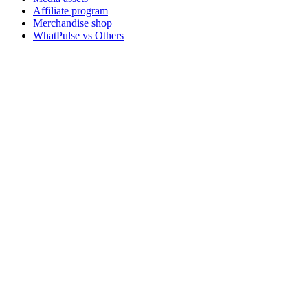
Affiliate program
Merchandise shop
WhatPulse vs Others