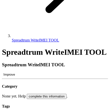
Spreadtrum WriteIMEI TOOL
Spreadtrum WriteIMEI TOOL
Spreadtrum WriteIMEI TOOL
Improve
Category
None yet. Help
.
complete this information
Tags