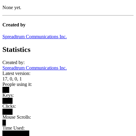
None yet.
Created by
Spreadtrum Communications Inc.
Statistics
Created by:
Spreadtrum Communications Inc.
Latest version:
17, 0, 0, 1
People using it:
██
Keys:
███
Clicks:
███
Mouse Scrolls:
█
Time Used:
████████