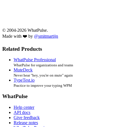
© 2004-2026 WhatPulse.
Made with ❤️ by
@smitmartijn
Related Products
WhatPulse Professional
WhatPulse for organizations and teams
MuteDeck
Never hear "hey, you're on mute" again
TypeTest.io
Practice to improve your typing WPM
WhatPulse
Help center
API docs
Give feedback
Release notes