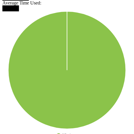
Average Time Used:
█████