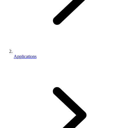
Applications