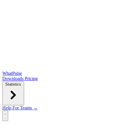
WhatPulse
Downloads
Pricing
Statistics
Help
For Teams →
Open main menu