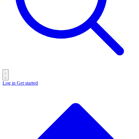
Log in
Get started