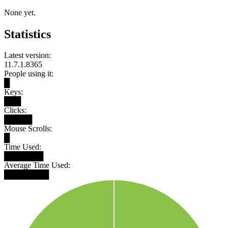
None yet.
Statistics
Latest version:
11.7.1.8365
People using it:
█
Keys:
███
Clicks:
█████
Mouse Scrolls:
█
Time Used:
███████
Average Time Used:
████████