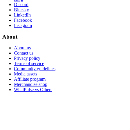
Discord
Bluesky
LinkedIn
Facebook
Instagram
About
About us
Contact us
Privacy policy
Terms of service
Community guidelines
Media assets
Affiliate program
Merchandise shop
WhatPulse vs Others