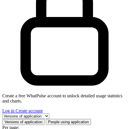
Create a free WhatPulse account to unlock detailed usage statistics
and charts.
Log in
Create account
Select a tab
Versions of application
People using application
Per page: