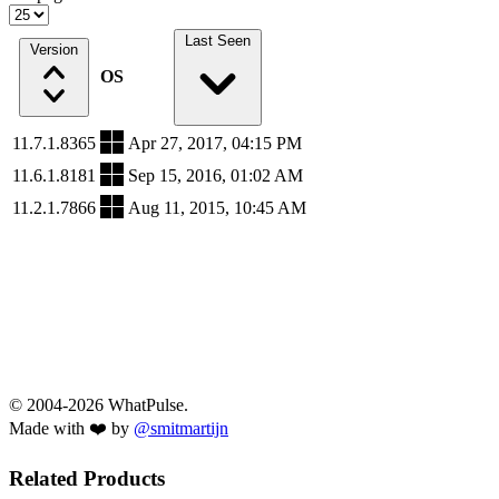
Last Seen
Version
OS
11.7.1.8365
Apr 27, 2017, 04:15 PM
11.6.1.8181
Sep 15, 2016, 01:02 AM
11.2.1.7866
Aug 11, 2015, 10:45 AM
© 2004-2026 WhatPulse.
Made with ❤️ by
@smitmartijn
Related Products