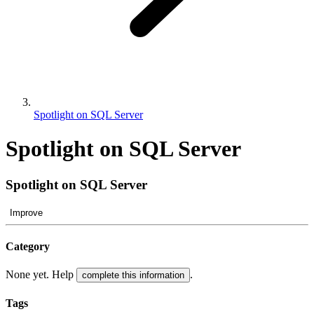
Spotlight on SQL Server
Spotlight on SQL Server
Spotlight on SQL Server
Improve
Category
None yet. Help
.
complete this information
Tags