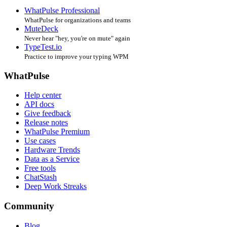
WhatPulse Professional
WhatPulse for organizations and teams
MuteDeck
Never hear "hey, you're on mute" again
TypeTest.io
Practice to improve your typing WPM
WhatPulse
Help center
API docs
Give feedback
Release notes
WhatPulse Premium
Use cases
Hardware Trends
Data as a Service
Free tools
ChatStash
Deep Work Streaks
Community
Blog