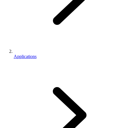
Applications