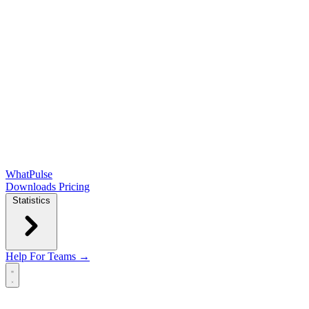
WhatPulse
Downloads
Pricing
Statistics
Help
For Teams →
Open main menu