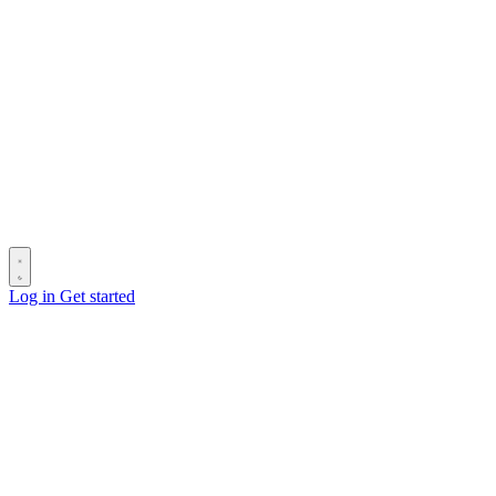
Log in
Get started