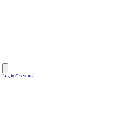
Log in
Get started