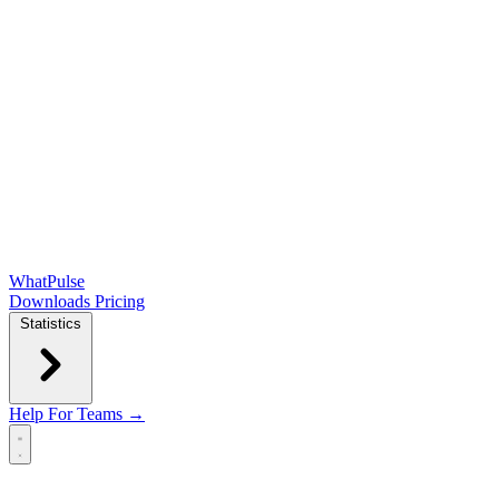
WhatPulse
Downloads
Pricing
Statistics
Help
For Teams →
Open main menu