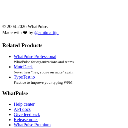
© 2004-2026 WhatPulse.
Made with ❤️ by
@smitmartijn
Related Products
WhatPulse Professional
WhatPulse for organizations and teams
MuteDeck
Never hear "hey, you're on mute" again
TypeTest.io
Practice to improve your typing WPM
WhatPulse
Help center
API docs
Give feedback
Release notes
WhatPulse Premium