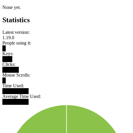
None yet.
Statistics
Latest version:
1.19.0
People using it:
█
Keys:
███
Clicks:
█████
Mouse Scrolls:
█
Time Used:
████████
Average Time Used:
████████