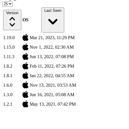
Last Seen
Version
OS
1.19.0
Mar 21, 2023, 11:29 PM
1.15.0
Nov 1, 2022, 02:30 AM
1.11.3
Jun 13, 2022, 07:08 PM
1.8.2
Feb 11, 2022, 07:26 PM
1.8.1
Jan 22, 2022, 04:55 AM
1.6.0
Nov 13, 2021, 03:53 AM
1.3.0
Jun 16, 2021, 05:08 AM
1.2.1
May 13, 2021, 07:42 PM