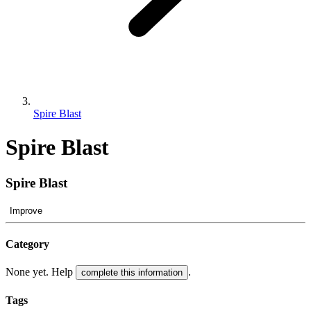
Spire Blast
Spire Blast
Spire Blast
Improve
Category
None yet. Help
.
complete this information
Tags