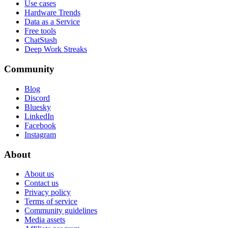
Use cases
Hardware Trends
Data as a Service
Free tools
ChatStash
Deep Work Streaks
Community
Blog
Discord
Bluesky
LinkedIn
Facebook
Instagram
About
About us
Contact us
Privacy policy
Terms of service
Community guidelines
Media assets