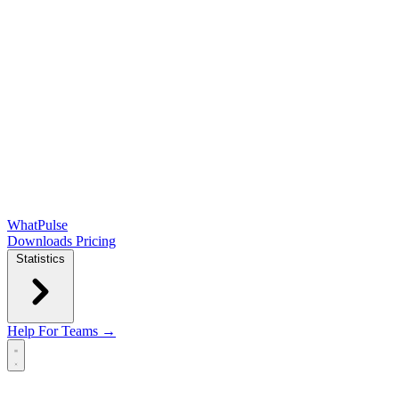
WhatPulse
Downloads
Pricing
Statistics
Help
For Teams →
Open main menu