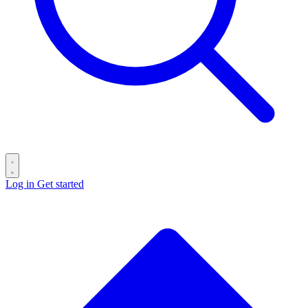
Log in
Get started