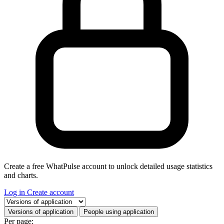
Create a free WhatPulse account to unlock detailed usage statistics
and charts.
Log in
Create account
Select a tab
Versions of application
People using application
Per page: