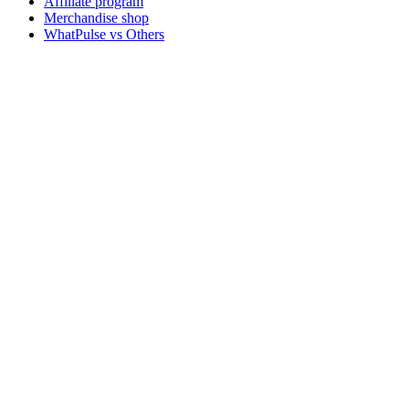
Affiliate program
Merchandise shop
WhatPulse vs Others