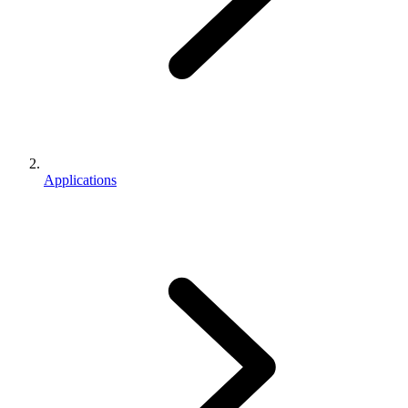
Applications