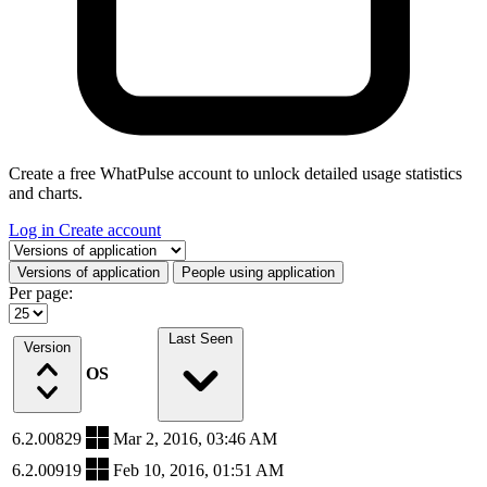
Create a free WhatPulse account to unlock detailed usage statistics
and charts.
Log in
Create account
Select a tab
Versions of application
People using application
Per page:
Last Seen
Version
OS
6.2.00829
Mar 2, 2016, 03:46 AM
6.2.00919
Feb 10, 2016, 01:51 AM