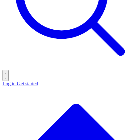
Log in
Get started