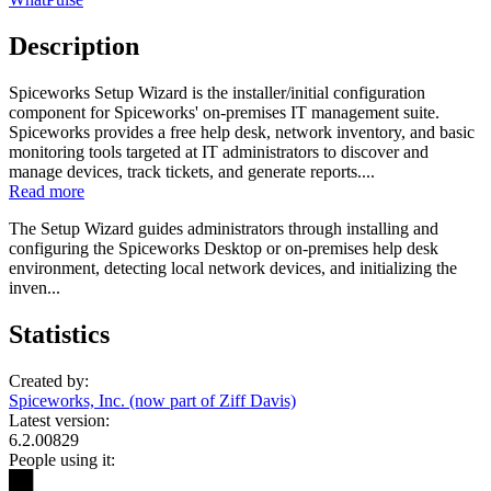
Description
Spiceworks Setup Wizard is the installer/initial configuration
component for Spiceworks' on-premises IT management suite.
Spiceworks provides a free help desk, network inventory, and basic
monitoring tools targeted at IT administrators to discover and
manage devices, track tickets, and generate reports....
Read more
The Setup Wizard guides administrators through installing and
configuring the Spiceworks Desktop or on-premises help desk
environment, detecting local network devices, and initializing the
inven...
Statistics
Created by:
Spiceworks, Inc. (now part of Ziff Davis)
Latest version:
6.2.00829
People using it:
██