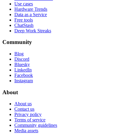
Use cases
Hardware Trends
Data as a Service
Free tools
ChatStash
Deep Work Streaks
Community
Blog
Discord
Bluesky
LinkedIn
Facebook
Instagram
About
About us
Contact us
Privacy policy
Terms of service
Community guidelines
Media assets