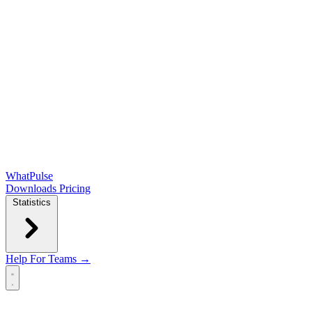
WhatPulse
Downloads
Pricing
Statistics
Help
For Teams →
Open main menu