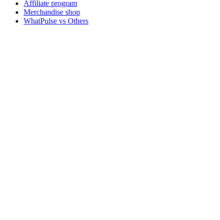
Affiliate program
Merchandise shop
WhatPulse vs Others