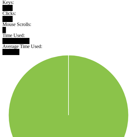
Keys:
███
Clicks:
███
Mouse Scrolls:
█
Time Used:
████████
Average Time Used:
█████