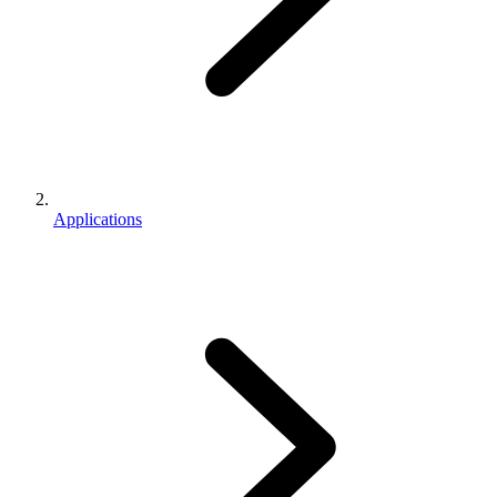
Applications