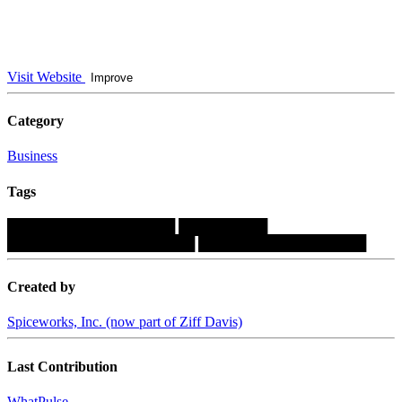
Visit Website
Improve
Category
Business
Tags
█████████████████
█████████
███████████████████
█████████████████
Created by
Spiceworks, Inc. (now part of Ziff Davis)
Last Contribution
WhatPulse