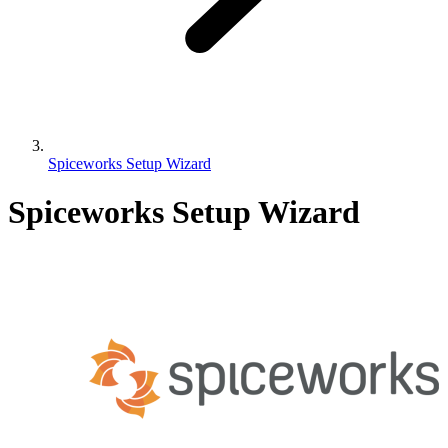
Spiceworks Setup Wizard
Spiceworks Setup Wizard