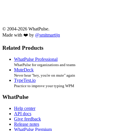
© 2004-2026 WhatPulse.
Made with ❤️ by
@smitmartijn
Related Products
WhatPulse Professional
WhatPulse for organizations and teams
MuteDeck
Never hear "hey, you're on mute" again
TypeTest.io
Practice to improve your typing WPM
WhatPulse
Help center
API docs
Give feedback
Release notes
WhatPulse Premium