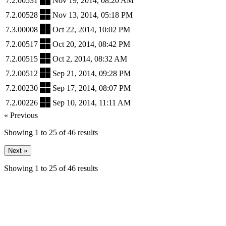
7.2.00531
Nov 19, 2014, 08:20 AM
7.2.00528
Nov 13, 2014, 05:18 PM
7.3.00008
Oct 22, 2014, 10:02 PM
7.2.00517
Oct 20, 2014, 08:42 PM
7.2.00515
Oct 2, 2014, 08:32 AM
7.2.00512
Sep 21, 2014, 09:28 PM
7.2.00230
Sep 17, 2014, 08:07 PM
7.2.00226
Sep 10, 2014, 11:11 AM
« Previous
Showing
1
to
25
of
46
results
Next »
Showing
1
to
25
of
46
results