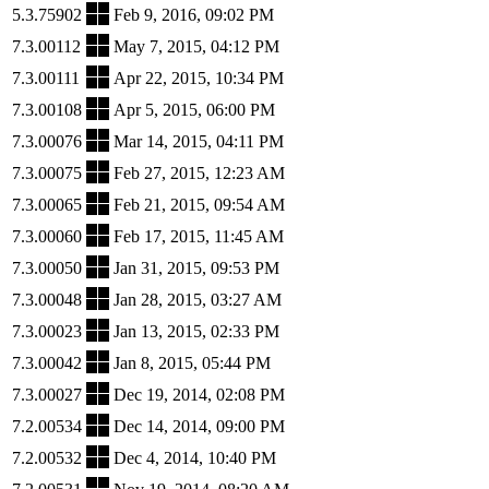
5.3.75902
Feb 9, 2016, 09:02 PM
7.3.00112
May 7, 2015, 04:12 PM
7.3.00111
Apr 22, 2015, 10:34 PM
7.3.00108
Apr 5, 2015, 06:00 PM
7.3.00076
Mar 14, 2015, 04:11 PM
7.3.00075
Feb 27, 2015, 12:23 AM
7.3.00065
Feb 21, 2015, 09:54 AM
7.3.00060
Feb 17, 2015, 11:45 AM
7.3.00050
Jan 31, 2015, 09:53 PM
7.3.00048
Jan 28, 2015, 03:27 AM
7.3.00023
Jan 13, 2015, 02:33 PM
7.3.00042
Jan 8, 2015, 05:44 PM
7.3.00027
Dec 19, 2014, 02:08 PM
7.2.00534
Dec 14, 2014, 09:00 PM
7.2.00532
Dec 4, 2014, 10:40 PM