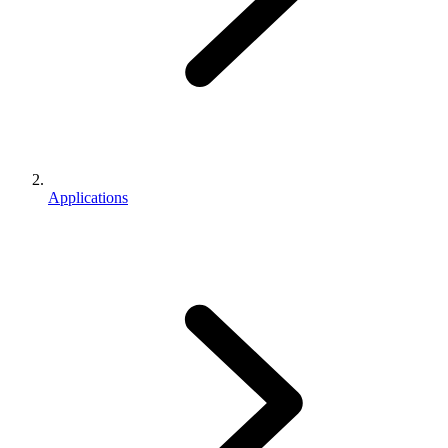
Applications