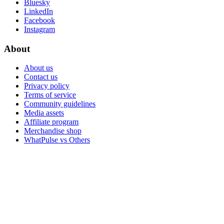
Bluesky
LinkedIn
Facebook
Instagram
About
About us
Contact us
Privacy policy
Terms of service
Community guidelines
Media assets
Affiliate program
Merchandise shop
WhatPulse vs Others