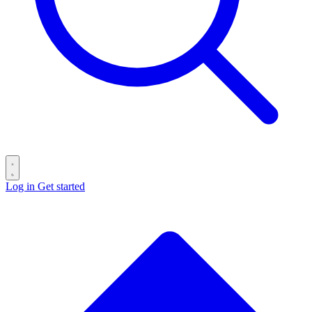
Log in
Get started