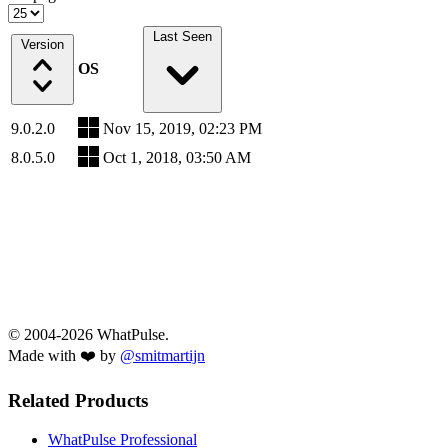
Last Seen
Version
OS
9.0.2.0
Nov 15, 2019, 02:23 PM
8.0.5.0
Oct 1, 2018, 03:50 AM
© 2004-2026 WhatPulse.
Made with ❤️ by
@smitmartijn
Related Products
WhatPulse Professional