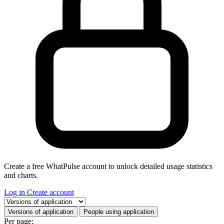
Create a free WhatPulse account to unlock detailed usage statistics
and charts.
Log in
Create account
Select a tab
Versions of application
People using application
Per page: