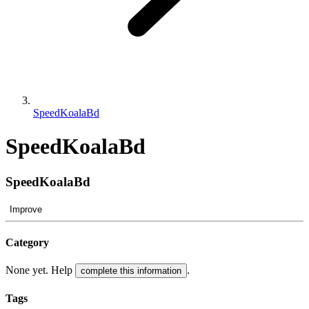
SpeedKoalaBd
SpeedKoalaBd
SpeedKoalaBd
Improve
Category
None yet. Help
.
complete this information
Tags