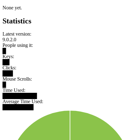
None yet.
Statistics
Latest version:
9.0.2.0
People using it:
█
Keys:
██
Clicks:
███
Mouse Scrolls:
█
Time Used:
██████████
Average Time Used:
█████████