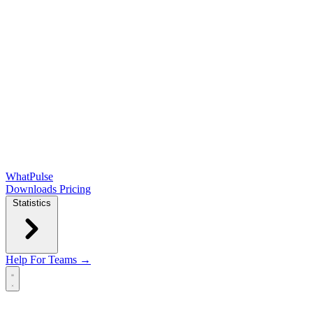
WhatPulse
Downloads
Pricing
Statistics
Help
For Teams →
Open main menu