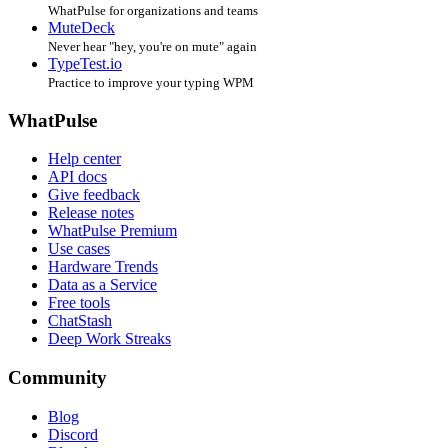
WhatPulse for organizations and teams
MuteDeck
Never hear "hey, you're on mute" again
TypeTest.io
Practice to improve your typing WPM
WhatPulse
Help center
API docs
Give feedback
Release notes
WhatPulse Premium
Use cases
Hardware Trends
Data as a Service
Free tools
ChatStash
Deep Work Streaks
Community
Blog
Discord