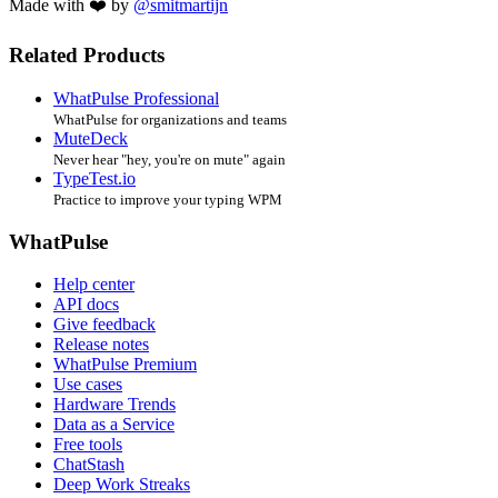
Made with ❤️ by
@smitmartijn
Related Products
WhatPulse Professional
WhatPulse for organizations and teams
MuteDeck
Never hear "hey, you're on mute" again
TypeTest.io
Practice to improve your typing WPM
WhatPulse
Help center
API docs
Give feedback
Release notes
WhatPulse Premium
Use cases
Hardware Trends
Data as a Service
Free tools
ChatStash
Deep Work Streaks