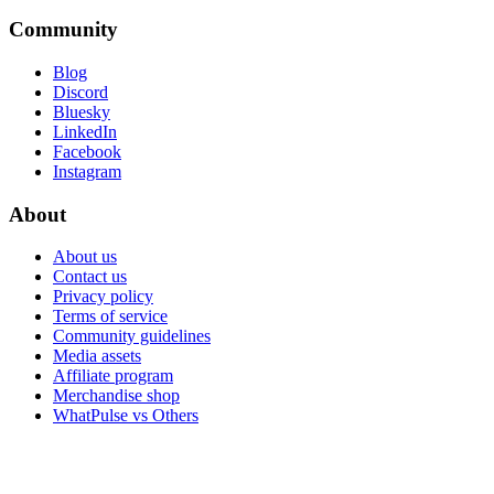
Community
Blog
Discord
Bluesky
LinkedIn
Facebook
Instagram
About
About us
Contact us
Privacy policy
Terms of service
Community guidelines
Media assets
Affiliate program
Merchandise shop
WhatPulse vs Others