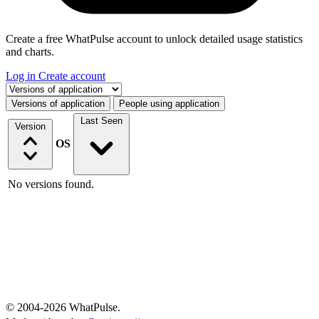
Create a free WhatPulse account to unlock detailed usage statistics
and charts.
Log in
Create account
Select a tab
Versions of application
People using application
Last Seen
Version
OS
No versions found.
© 2004-2026 WhatPulse.