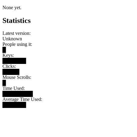
None yet.
Statistics
Latest version:
Unknown
People using it:
█
Keys:
███████
Clicks:
█████
Mouse Scrolls:
█
Time Used:
█████████
Average Time Used:
███████