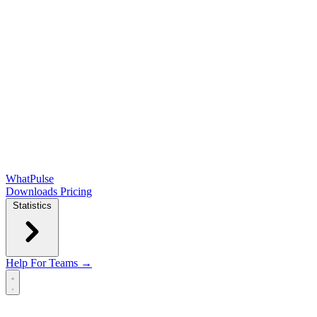
WhatPulse
Downloads
Pricing
Statistics
Help
For Teams →
Open main menu