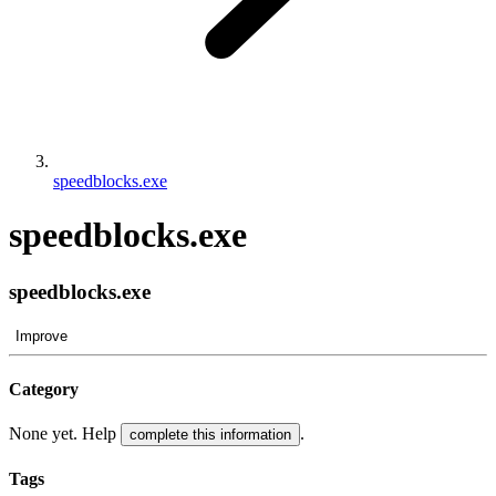
speedblocks.exe
speedblocks.exe
speedblocks.exe
Improve
Category
None yet. Help
.
complete this information
Tags