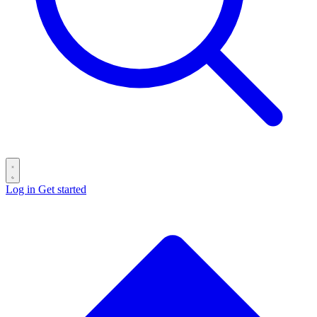
Log in
Get started