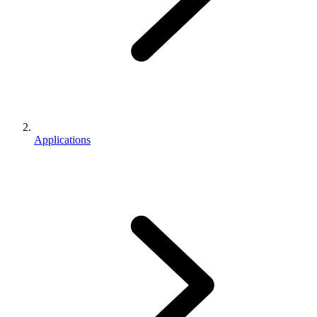
Applications