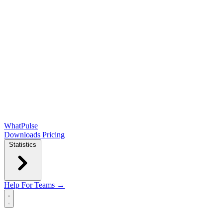
WhatPulse
Downloads
Pricing
Statistics
Help
For Teams →
Open main menu