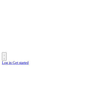
Log in
Get started